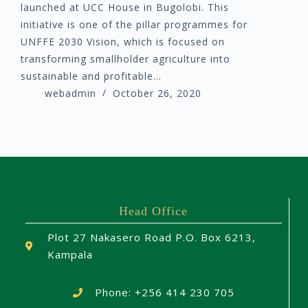
launched at UCC House in Bugolobi. This
initiative is one of the pillar programmes for
UNFFE 2030 Vision, which is focused on
transforming smallholder agriculture into
sustainable and profitable…
webadmin
October 26, 2020
Head Office
Plot 27 Nakasero Road P.O. Box 6213,
Kampala
Phone: +256 414 230 705