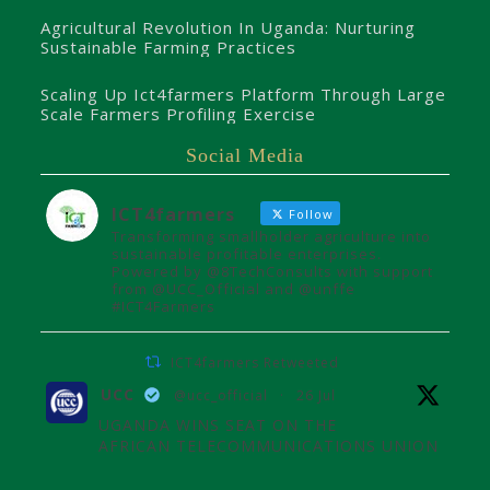
Agricultural Revolution In Uganda: Nurturing
Sustainable Farming Practices
Scaling Up Ict4farmers Platform Through Large
Scale Farmers Profiling Exercise
Social Media
ICT4farmers
Follow
Transforming smallholder agriculture into
sustainable profitable enterprises.
Powered by @8TechConsults with support
from @UCC_Official and @unffe
#ICT4Farmers
ICT4farmers Retweeted
UCC
@ucc_official
·
26 Jul
UGANDA WINS SEAT ON THE
AFRICAN TELECOMMUNICATIONS UNION
ADMINISTRATIVE COUNCIL