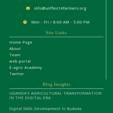
info@unffeict4farmers.org
Mon - Fri / 8:00 AM - 5:00 PM
Site Links
Home Page
About
Team
web portal
E-agric Academy
Twitter
Blog Insights
UGANDA’S AGRICULTURAL TRANSFORMATION
IN THE DIGITAL ERA.
Digital Skills Development In Bududa