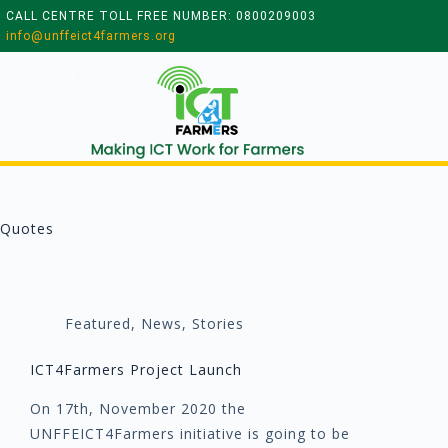
CALL CENTRE TOLL FREE NUMBER: 0800209003
info@unffeict4farmers.org
Quotes
Featured
,
News
,
Stories
ICT4Farmers Project Launch
On 17th, November 2020 the
UNFFEICT4Farmers initiative is going to be