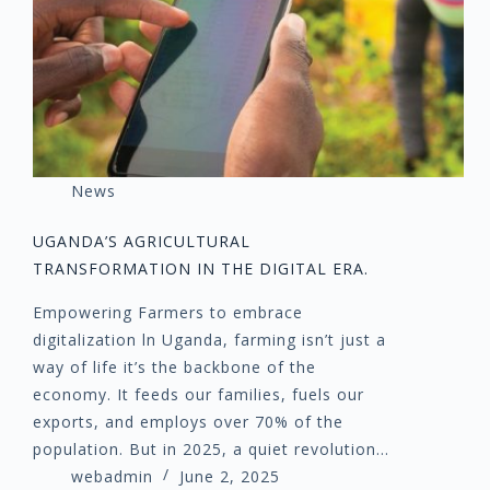
News
UGANDA’S AGRICULTURAL
TRANSFORMATION IN THE DIGITAL ERA.
Empowering Farmers to embrace
digitalization ln Uganda, farming isn’t just a
way of life it’s the backbone of the
economy. It feeds our families, fuels our
exports, and employs over 70% of the
population. But in 2025, a quiet revolution…
webadmin
June 2, 2025