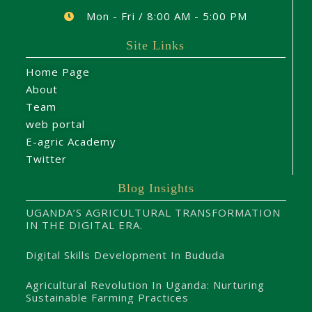
Mon - Fri / 8:00 AM - 5:00 PM
Site Links
Home Page
About
Team
web portal
E-agric Academy
Twitter
Blog Insights
UGANDA’S AGRICULTURAL TRANSFORMATION
IN THE DIGITAL ERA.
Digital Skills Development In Bududa
Agricultural Revolution In Uganda: Nurturing
Sustainable Farming Practices