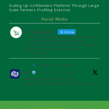
Scaling Up Ict4farmers Platform Through Large
Scale Farmers Profiling Exercise
Social Media
ICT4farmers
Follow
Transforming smallholder agriculture into
sustainable profitable enterprises.
Powered by @8TechConsults with support
from @UCC_Official and @unffe
#ICT4Farmers
ICT4farmers Retweeted
UCC
@ucc_official
·
26 Jul
UGANDA WINS SEAT ON THE
AFRICAN TELECOMMUNICATIONS UNION
ADMINISTRATIVE COUNCIL
Uganda joins the African
Telecommunications Union Council,
influencing digital connectivity and policy