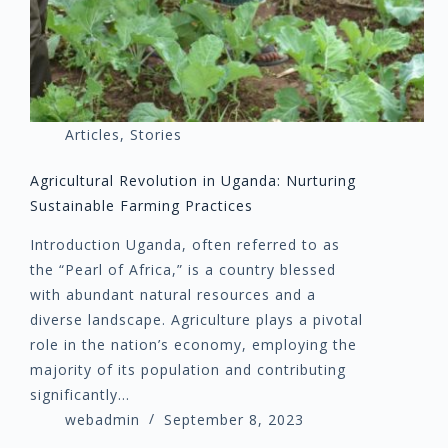
Articles
,
Stories
Agricultural Revolution in Uganda: Nurturing
Sustainable Farming Practices
Introduction Uganda, often referred to as
the “Pearl of Africa,” is a country blessed
with abundant natural resources and a
diverse landscape. Agriculture plays a pivotal
role in the nation’s economy, employing the
majority of its population and contributing
significantly…
webadmin
September 8, 2023