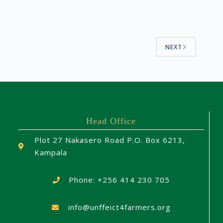
NEXT
Head Office
Plot 27 Nakasero Road P.O. Box 6213,
Kampala
Phone: +256 414 230 705
info@unffeict4farmers.org