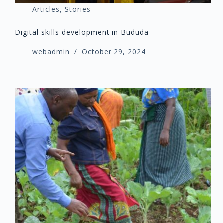
Articles
,
Stories
Digital skills development in Bududa
webadmin
October 29, 2024