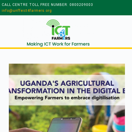
CALL CENTRE TOLL FREE NUMBER: 0800209003
info@unffeict4farmers.org