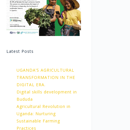
Latest Posts
UGANDA’S AGRICULTURAL
TRANSFORMATION IN THE
DIGITAL ERA.
Digital skills development in
Bududa
Agricultural Revolution in
Uganda: Nurturing
Sustainable Farming
Practices