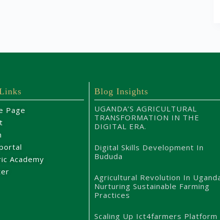
 Links
Blog Insights
UGANDA’S AGRICULTURAL
e Page
TRANSFORMATION IN THE
t
DIGITAL ERA.
m
portal
Digital Skills Development In
Bududa
ric Academy
ter
Agricultural Revolution In Ugand
Nurturing Sustainable Farming
Practices
Scaling Up Ict4farmers Platform