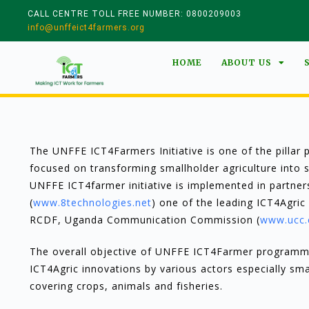
CALL CENTRE TOLL FREE NUMBER: 0800209003
info@unffeict4farmers.org
HOME
ABOUT US
The UNFFE ICT4Farmers Initiative is one of the pilla
focused on transforming smallholder agriculture into 
UNFFE ICT4farmer initiative is implemented in partner
(
www.8technologies.net
) one of the leading ICT4Agric 
RCDF, Uganda Communication Commission (
www.ucc.
The overall objective of UNFFE ICT4Farmer programme 
ICT4Agric innovations by various actors especially sm
covering crops, animals and fisheries.