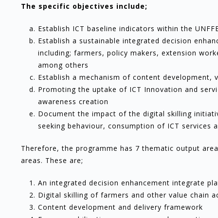
The specific objectives include;
Establish ICT baseline indicators within the UN
Establish a sustainable integrated decision enhan
including; farmers, policy makers, extension work
among others
Establish a mechanism of content development, val
Promoting the uptake of ICT Innovation and servic
awareness creation
Document the impact of the digital skilling initiat
seeking behaviour, consumption of ICT services 
Therefore, the programme has 7 thematic output areas
areas. These are;
An integrated decision enhancement integrate pl
Digital skilling of farmers and other value chain a
Content development and delivery framework