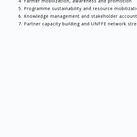
Farmer mobilization, awareness and promotion
Programme sustainability and resource mobilizat
Knowledge management and stakeholder accounta
Partner capacity building and UNFFE network str