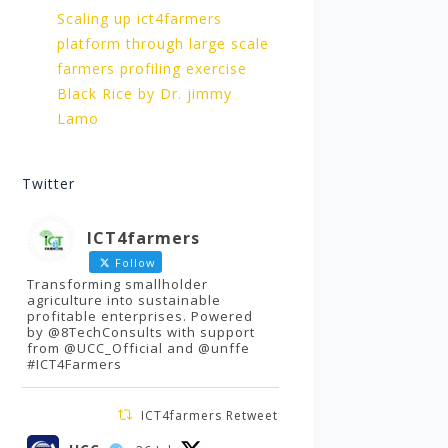
Scaling up ict4farmers
platform through large scale
farmers profiling exercise
Black Rice by Dr. jimmy
Lamo
Twitter
ICT4farmers
Follow
Transforming smallholder
agriculture into sustainable
profitable enterprises. Powered
by @8TechConsults with support
from @UCC_Official and @unffe
#ICT4Farmers
ICT4farmers Retweeted