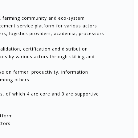
FFE farming community and eco-system
cement service platform for various actors
ers, logistics providers, academia, processors
idation, certification and distribution
es by various actors through skilling and
ive on farmer; productivity, information
among others.
, of which 4 are core and 3 are supportive
atform
ctors