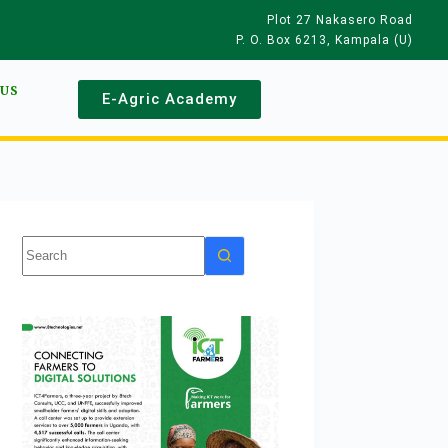
Plot 27 Nakasero Road
P. O. Box 6213, Kampala (U)
 US
E-Agric Academy