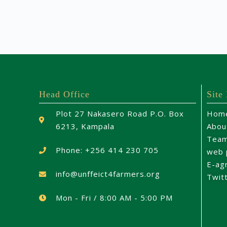
Head Office
Site
Plot 27 Nakasero Road P.O. Box
Hom
6213, Kampala
Abou
Tea
Phone: +256 414 230 705
web 
E-ag
info@unffeict4farmers.org
Twit
Mon - Fri / 8:00 AM - 5:00 PM