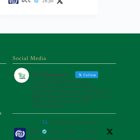
UCC
26 Jul
UGANDA WINS SEAT ON THE
AFRICAN
TELECOMMUNICATIONS
UNION ADMINISTRATIVE
COUNCIL
Uganda joins the African
Telecommunications Union
Social Media
Council, influencing digital
connectivity and policy for
Africa's future over the next
ICT4farmers
Follow
four years.
Transforming smallholder
agriculture into sustainable
Read more:
profitable enterprises. Powered by
https://www.ucc.co.ug/uganda-
@8TechConsults with support from
wins-seat-on-the-african-
@UCC_Official and @unffe
#ICT4Farmers
teleco...
a:
33
59
X
ICT4farmers Retweeted
UCC
@ucc_official
·
26 Jul
Load More