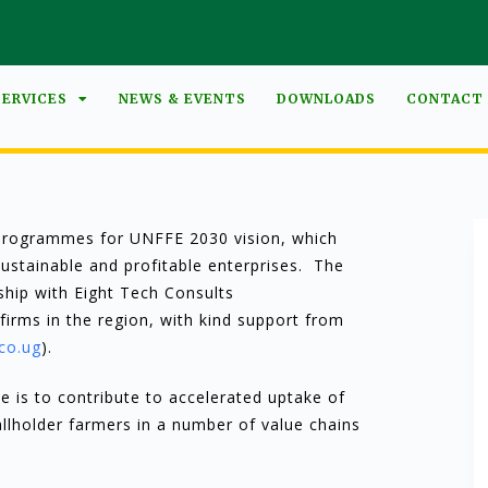
SERVICES
NEWS & EVENTS
DOWNLOADS
CONTACT
r programmes for UNFFE 2030 vision, which
sustainable and profitable enterprises. The
ship with Eight Tech Consults
firms in the region, with kind support from
co.ug
).
is to contribute to accelerated uptake of
allholder farmers in a number of value chains