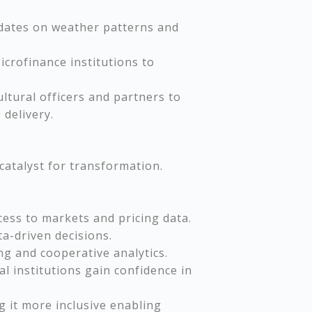
pdates on weather patterns and
icrofinance institutions to
ultural officers and partners to
delivery.
 catalyst for transformation.
cess to markets and pricing data.
ta-driven decisions.
ng and cooperative analytics.
al institutions gain confidence in
g it more inclusive enabling