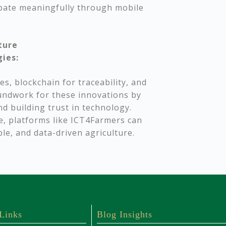
ipate meaningfully through mobile
ture
gies:
es, blockchain for traceability, and
oundwork for these innovations by
d building trust in technology.
e, platforms like ICT4Farmers can
ble, and data-driven agriculture.
 Links
Blog Insights