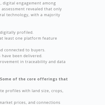
22, digital engagement among
e assessment revealed that only
al technology, with a majority
igitally profiled.
at least one platform feature
nd connected to buyers.
 have been delivered.
ovement in traceability and data
Some of the core offerings that
e profiles with land size, crops,
 market prices, and connections