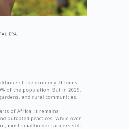
AL ERA.
backbone of the economy. It feeds
0% of the population. But in 2025,
, gardens, and rural communities.
rts of Africa, it remains
and outdated practices. While over
e, most smallholder farmers still