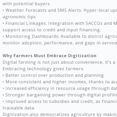
with potential buyers.
• Weather Forecasts and SMS Alerts: Hyper-local u
agronomic tips.
• Financial Linkages: Integration with SACCOs and M
support access to credit and input financing.
• Monitoring Dashboards: Available to district agric
monitor adoption, performance, and gaps in service 
Why Farmers Must Embrace Digitization
Digital farming is not just about convenience, it’s a
Embracing technology gives farmers:
• Better control over production and planning.
• More consistent and higher incomes, thanks to ac
• Increased efficiency in resource usage through da
• Stronger bargaining power through digital profili
• Improved access to subsidies and credit, as financi
traceable data.
Digitization also democratizes agriculture by makin