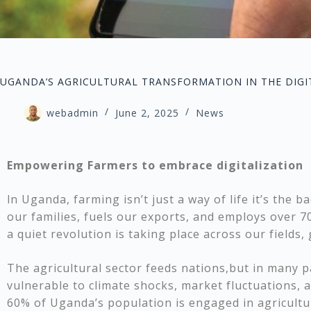
UGANDA’S AGRICULTURAL TRANSFORMATION IN THE DIGIT
webadmin
June 2, 2025
News
Empowering Farmers to embrace digitalization
ln Uganda, farming isn’t just a way of life it’s the 
our families, fuels our exports, and employs over 7
a quiet revolution is taking place across our fields
The agricultural sector feeds nations,but in many pa
vulnerable to climate shocks, market fluctuations, 
60% of Uganda’s population is engaged in agricultur