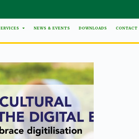
SERVICES
NEWS & EVENTS
DOWNLOADS
CONTACT