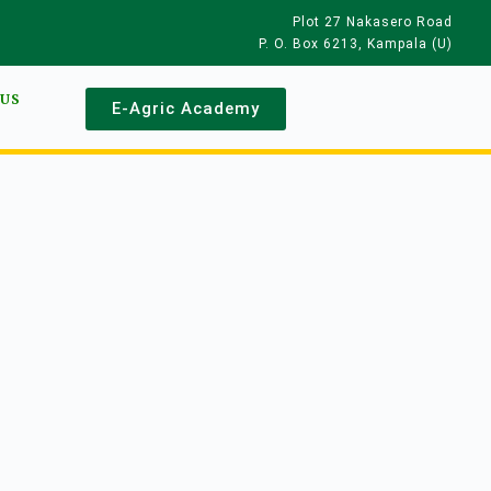
Plot 27 Nakasero Road
P. O. Box 6213, Kampala (U)
 US
E-Agric Academy