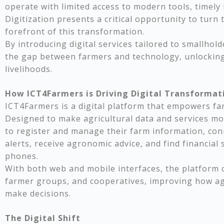
operate with limited access to modern tools, timely
Digitization presents a critical opportunity to turn 
forefront of this transformation.
By introducing digital services tailored to smallhol
the gap between farmers and technology, unlocking
livelihoods.
How ICT4Farmers is Driving Digital Transformati
ICT4Farmers is a digital platform that empowers f
Designed to make agricultural data and services mor
to register and manage their farm information, con
alerts, receive agronomic advice, and find financial 
phones.
With both web and mobile interfaces, the platform c
farmer groups, and cooperatives, improving how agr
make decisions.
The Digital Shift