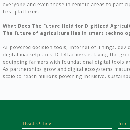
everyone and even those in remote areas to partic
first platforms.
What Does The Future Hold for Digitized Agricul
The future of agriculture lies in smart technolo
AI-powered decision tools, Internet of Things, devic
digital marketplaces. ICT4Farmers is laying the gr
equipping farmers with foundational digital tools an
As partnerships grow and digital ecosystems matur
scale to reach millions powering inclusive, sustaina
Head Office
Site