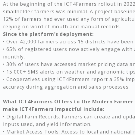
At the beginning of the ICT4Farmers rollout in 20
smallholder farmers was minimal. A project baselin
12% of farmers had ever used any form of agricultur
relying on word of mouth and manual records.
Since the platform’s deployment:
• Over 42,000 farmers across 15 districts have been d
• 65% of registered users now actively engage with 
monthly.
• 30% of users have accessed market pricing data a
• 15,000+ SMS alerts on weather and agronomic tips
• Cooperatives using ICT4Farmers report a 35% impr
accuracy during aggregation and sales processes.
What ICT4Farmers Offers to the Modern Farmer 
make ICT4Farmers impactful include:
• Digital Farm Records: Farmers can create and updat
inputs used, and yield information.
• Market Access Tools: Access to local and national