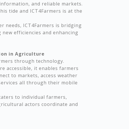
 information, and reliable markets.
this tide and ICT4Farmers is at the
der needs, ICT4Farmers is bridging
 new efficiencies and enhancing
on in Agriculture
armers through technology.
e accessible, it enables farmers
nect to markets, access weather
services all through their mobile
aters to individual farmers,
icultural actors coordinate and