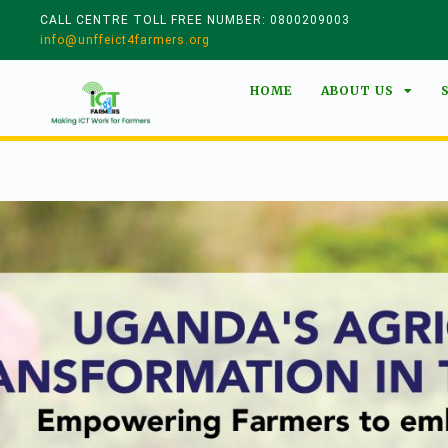
CALL CENTRE TOLL FREE NUMBER: 0800209003
info@unffeict4farmers.org
HOME
ABOUT US