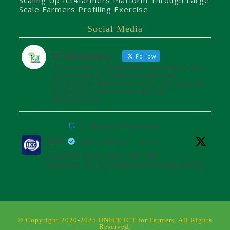
Scaling Up Ict4farmers Platform Through Large
Scale Farmers Profiling Exercise
Social Media
ICT4farmers
Follow
Transforming smallholder agriculture into
sustainable profitable enterprises.
Powered by @8TechConsults with support
from @UCC_Official and @unffe
#ICT4Farmers
ICT4farmers Retweeted
UCC
@ucc_official
·
26 Jul
UGANDA WINS SEAT ON THE
AFRICAN TELECOMMUNICATIONS UNION
ADMINISTRATIVE COUNCIL
Uganda joins the African
Telecommunications Union Council,
influencing digital connectivity and policy
© Copyright 2020-2025 UNFFE ICT for Farmers. All Rights
for Africa's future over the next four
Reserved.