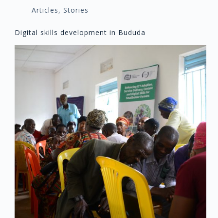
Articles
,
Stories
Digital skills development in Bududa