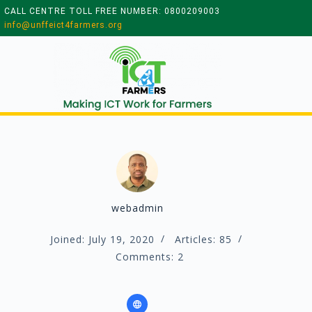
CALL CENTRE TOLL FREE NUMBER: 0800209003
info@unffeict4farmers.org
webadmin
Joined: July 19, 2020
Articles: 85
Comments: 2