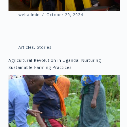
webadmin
October 29, 2024
Articles
,
Stories
Agricultural Revolution in Uganda: Nurturing
Sustainable Farming Practices