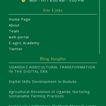
Mon - Fri / 8:00 AM - 5:00 PM
Site Links
Home Page
About
Team
web portal
E-agric Academy
Twitter
Blog Insights
UGANDA’S AGRICULTURAL TRANSFORMATION
IN THE DIGITAL ERA.
Digital Skills Development In Bududa
Agricultural Revolution In Uganda: Nurturing
Sustainable Farming Practices