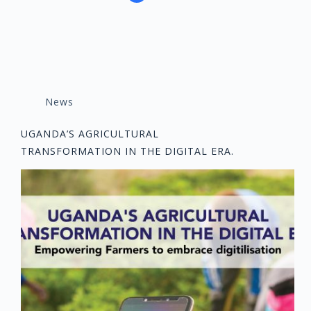
News
UGANDA’S AGRICULTURAL
TRANSFORMATION IN THE DIGITAL ERA.