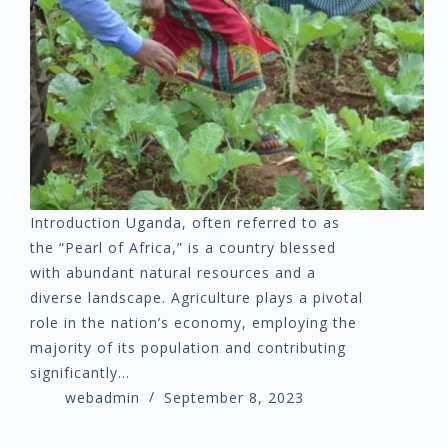
Introduction Uganda, often referred to as
the “Pearl of Africa,” is a country blessed
with abundant natural resources and a
diverse landscape. Agriculture plays a pivotal
role in the nation’s economy, employing the
majority of its population and contributing
significantly…
webadmin
September 8, 2023