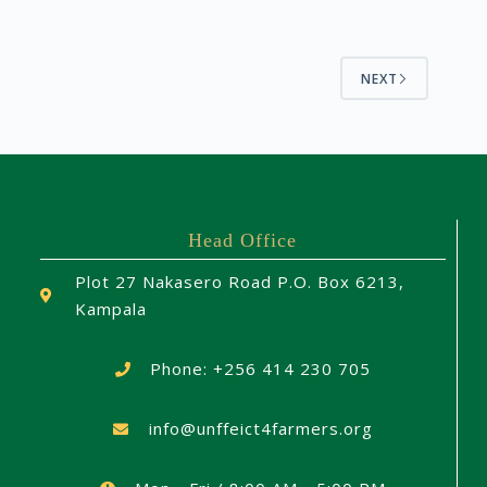
NEXT
Head Office
Plot 27 Nakasero Road P.O. Box 6213,
Kampala
Phone: +256 414 230 705
info@unffeict4farmers.org