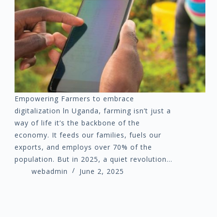
Empowering Farmers to embrace
digitalization ln Uganda, farming isn’t just a
way of life it’s the backbone of the
economy. It feeds our families, fuels our
exports, and employs over 70% of the
population. But in 2025, a quiet revolution…
webadmin
June 2, 2025