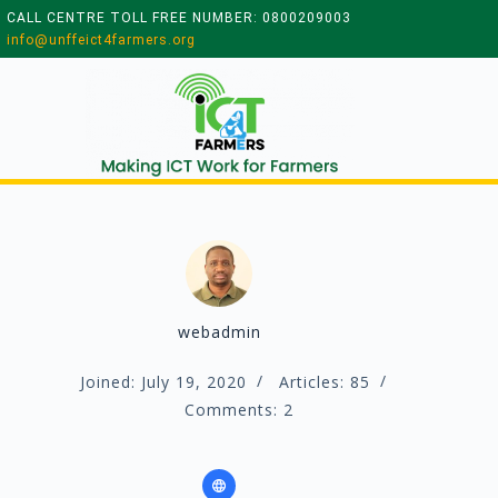
CALL CENTRE TOLL FREE NUMBER: 0800209003
info@unffeict4farmers.org
webadmin
Joined: July 19, 2020
Articles: 85
Comments: 2