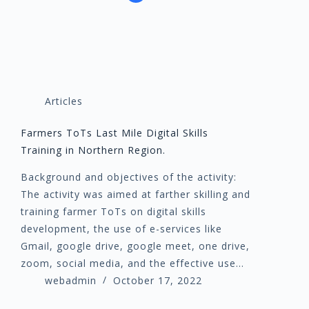
Articles
Farmers ToTs Last Mile Digital Skills
Training in Northern Region.
Background and objectives of the activity:
The activity was aimed at farther skilling and
training farmer ToTs on digital skills
development, the use of e-services like
Gmail, google drive, google meet, one drive,
zoom, social media, and the effective use…
webadmin
October 17, 2022