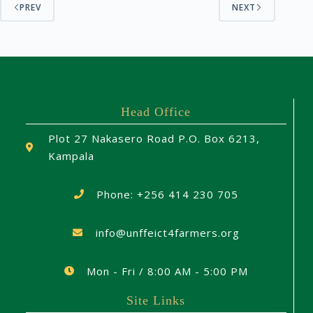
PREV
NEXT
Head Office
Plot 27 Nakasero Road P.O. Box 6213,
Kampala
Phone: +256 414 230 705
info@unffeict4farmers.org
Mon - Fri / 8:00 AM - 5:00 PM
Site Links