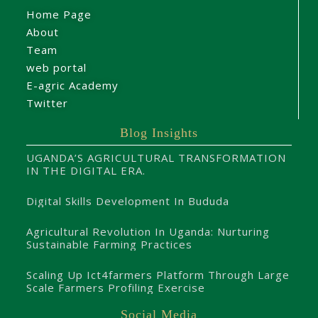
Home Page
About
Team
web portal
E-agric Academy
Twitter
Blog Insights
UGANDA’S AGRICULTURAL TRANSFORMATION
IN THE DIGITAL ERA.
Digital Skills Development In Bududa
Agricultural Revolution In Uganda: Nurturing
Sustainable Farming Practices
Scaling Up Ict4farmers Platform Through Large
Scale Farmers Profiling Exercise
Social Media