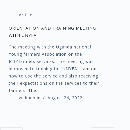
Articles
ORIENTATION AND TRAINING MEETING
WITH UNYFA
The meeting with the Uganda national
Young farmers Association on the
ICT4farmers services. The meeting was
purposed to training the UNYFA team on
how to use the service and also receiving
their expectations on the services to their
farmers. The…
webadmin
August 24, 2022