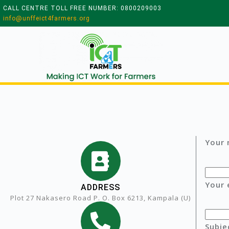
CALL CENTRE TOLL FREE NUMBER: 0800209003
info@unffeict4farmers.org
Your 
Your 
ADDRESS
Plot 27 Nakasero Road P. O. Box 6213, Kampala (U)
Subje