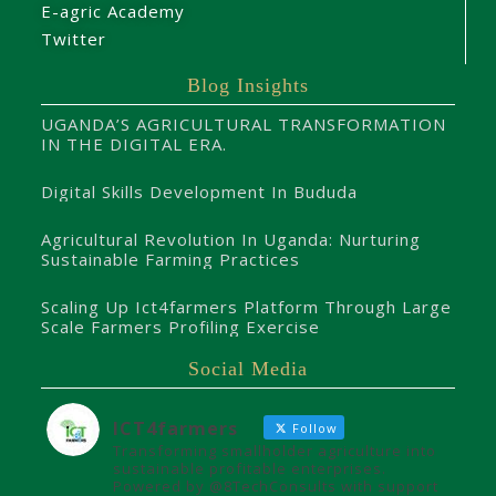
E-agric Academy
Twitter
Blog Insights
UGANDA’S AGRICULTURAL TRANSFORMATION
IN THE DIGITAL ERA.
Digital Skills Development In Bududa
Agricultural Revolution In Uganda: Nurturing
Sustainable Farming Practices
Scaling Up Ict4farmers Platform Through Large
Scale Farmers Profiling Exercise
Social Media
ICT4farmers
Follow
Transforming smallholder agriculture into
sustainable profitable enterprises.
Powered by @8TechConsults with support