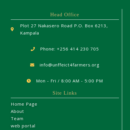
Head Office
Plot 27 Nakasero Road P.O. Box 6213,
Kampala
Phone: +256 414 230 705
info@unffeict4farmers.org
Mon - Fri / 8:00 AM - 5:00 PM
Site Links
Home Page
About
Team
web portal