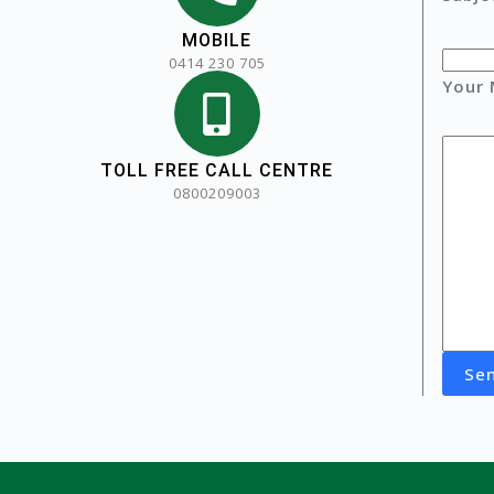
MOBILE
0414 230 705
Your
TOLL FREE CALL CENTRE
0800209003