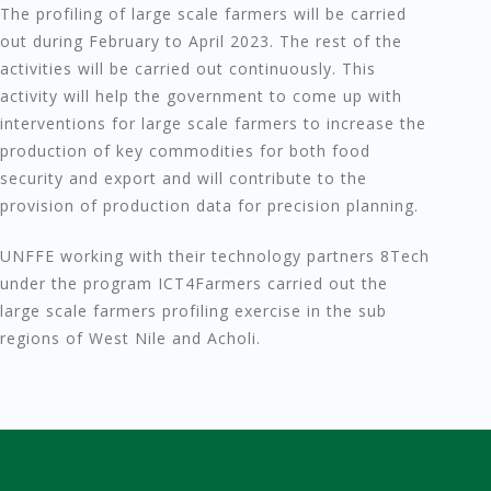
The profiling of large scale farmers will be carried
out during February to April 2023. The rest of the
activities will be carried out continuously. This
activity will help the government to come up with
interventions for large scale farmers to increase the
production of key commodities for both food
security and export and will contribute to the
provision of production data for precision planning.
UNFFE working with their technology partners 8Tech
under the program ICT4Farmers carried out the
large scale farmers profiling exercise in the sub
regions of West Nile and Acholi.