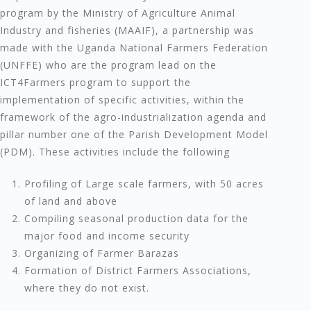
program by the Ministry of Agriculture Animal
Industry and fisheries (MAAIF), a partnership was
made with the Uganda National Farmers Federation
(UNFFE) who are the program lead on the
ICT4Farmers program to support the
implementation of specific activities, within the
framework of the agro-industrialization agenda and
pillar number one of the Parish Development Model
(PDM). These activities include the following
Profiling of Large scale farmers, with 50 acres
of land and above
Compiling seasonal production data for the
major food and income security
Organizing of Farmer Barazas
Formation of District Farmers Associations,
where they do not exist.