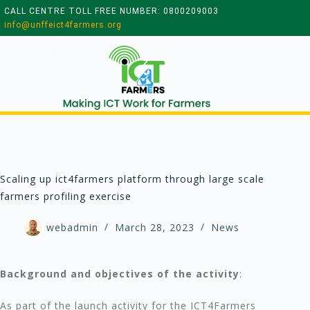
CALL CENTRE TOLL FREE NUMBER: 0800209003
info@unffeict4farmers.org
Scaling up ict4farmers platform through large scale
farmers profiling exercise
webadmin
March 28, 2023
News
Background and objectives of the activity
:
As part of the launch activity for the ICT4Farmers