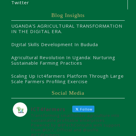
Twitter
Blog Insights
UGANDA’S AGRICULTURAL TRANSFORMATION
IN THE DIGITAL ERA.
Digital Skills Development In Bududa
Agricultural Revolution In Uganda: Nurturing
Sustainable Farming Practices
Scaling Up Ict4farmers Platform Through Large
Scale Farmers Profiling Exercise
Social Media
ICT4farmers
Follow
Transforming smallholder agriculture into
sustainable profitable enterprises.
Powered by @8TechConsults with support
from @UCC_Official and @unffe
#ICT4Farmers