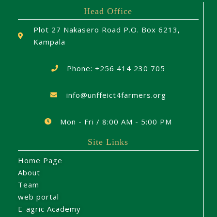
Head Office
Plot 27 Nakasero Road P.O. Box 6213,
Kampala
Phone: +256 414 230 705
info@unffeict4farmers.org
Mon - Fri / 8:00 AM - 5:00 PM
Site Links
Home Page
About
Team
web portal
E-agric Academy