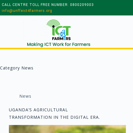
CALL CENTRE TOLL FREE NUMBER: 0800209003
info@unffeict4farmers.org
Category
News
News
UGANDA’S AGRICULTURAL
TRANSFORMATION IN THE DIGITAL ERA.