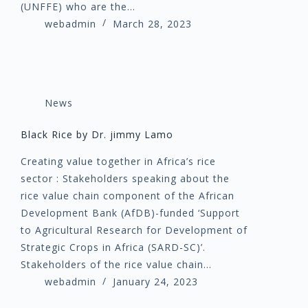
(UNFFE) who are the…
webadmin
March 28, 2023
News
Black Rice by Dr. jimmy Lamo
Creating value together in Africa’s rice
sector : Stakeholders speaking about the
rice value chain component of the African
Development Bank (AfDB)-funded ‘Support
to Agricultural Research for Development of
Strategic Crops in Africa (SARD-SC)’.
Stakeholders of the rice value chain…
webadmin
January 24, 2023