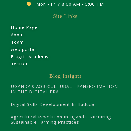
Mon - Fri / 8:00 AM - 5:00 PM
Site Links
Home Page
About
Team
web portal
E-agric Academy
Twitter
Blog Insights
UGANDA’S AGRICULTURAL TRANSFORMATION
IN THE DIGITAL ERA.
Digital Skills Development In Bududa
Agricultural Revolution In Uganda: Nurturing
Sustainable Farming Practices