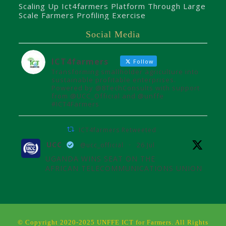
Scaling Up Ict4farmers Platform Through Large
Scale Farmers Profiling Exercise
Social Media
ICT4farmers
Follow
Transforming smallholder agriculture into
sustainable profitable enterprises.
Powered by @8TechConsults with support
from @UCC_Official and @unffe
#ICT4Farmers
ICT4farmers Retweeted
UCC
@ucc_official
·
26 Jul
UGANDA WINS SEAT ON THE
AFRICAN TELECOMMUNICATIONS UNION
ADMINISTRATIVE COUNCIL
Uganda joins the African
Telecommunications Union Council,
influencing digital connectivity and policy
© Copyright 2020-2025 UNFFE ICT for Farmers. All Rights
for Africa's future over the next four