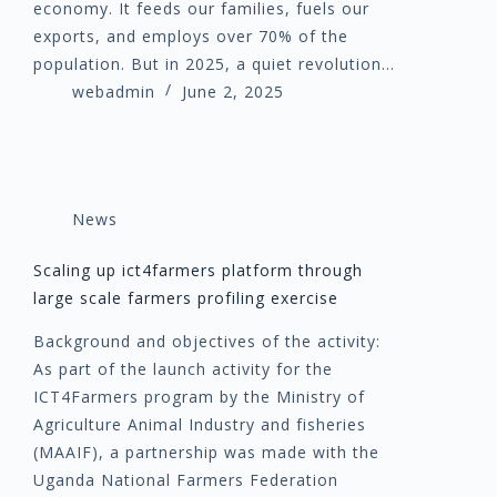
economy. It feeds our families, fuels our
exports, and employs over 70% of the
population. But in 2025, a quiet revolution…
webadmin
June 2, 2025
News
Scaling up ict4farmers platform through
large scale farmers profiling exercise
Background and objectives of the activity:
As part of the launch activity for the
ICT4Farmers program by the Ministry of
Agriculture Animal Industry and fisheries
(MAAIF), a partnership was made with the
Uganda National Farmers Federation