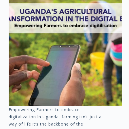
Empowering Farmers to embrace
digitalization ln Uganda, farming isn’t just a
way of life it’s the backbone of the