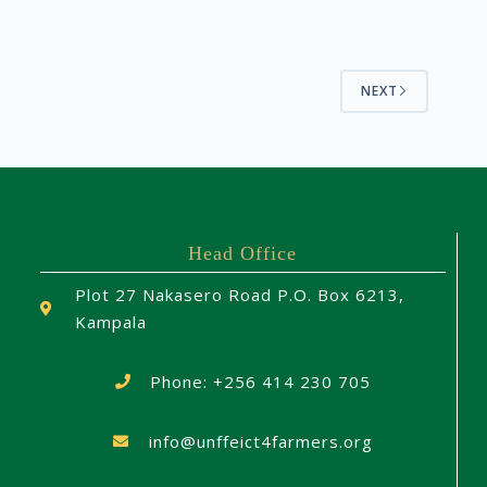
NEXT
Head Office
Plot 27 Nakasero Road P.O. Box 6213,
Kampala
Phone: +256 414 230 705
info@unffeict4farmers.org