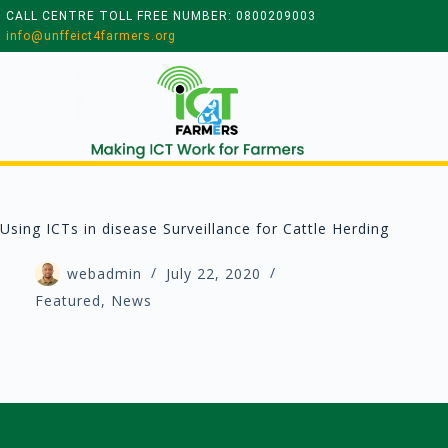
CALL CENTRE TOLL FREE NUMBER: 0800209003
info@unffeict4farmers.org
Using ICTs in disease Surveillance for Cattle Herding
webadmin
July 22, 2020
Featured
,
News