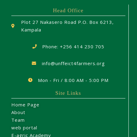
Head Office
Plot 27 Nakasero Road P.O. Box 6213,
Kampala
Phone: +256 414 230 705
info@unffeict4farmers.org
Mon - Fri / 8:00 AM - 5:00 PM
Site Links
Home Page
About
Team
web portal
E-agric Academy