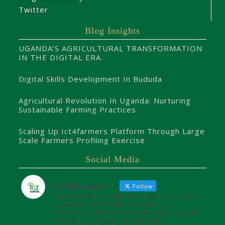
Twitter
Blog Insights
UGANDA’S AGRICULTURAL TRANSFORMATION
IN THE DIGITAL ERA.
Digital Skills Development In Bududa
Agricultural Revolution In Uganda: Nurturing
Sustainable Farming Practices
Scaling Up Ict4farmers Platform Through Large
Scale Farmers Profiling Exercise
Social Media
ICT4farmers
Follow
Transforming smallholder agriculture into
sustainable profitable enterprises.
Powered by @8TechConsults with support
from @UCC_Official and @unffe