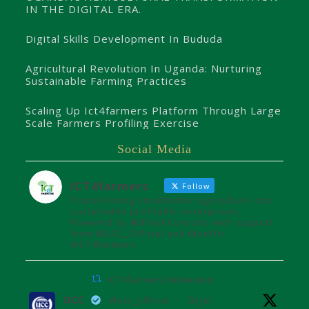
IN THE DIGITAL ERA.
Digital Skills Development In Bududa
Agricultural Revolution In Uganda: Nurturing
Sustainable Farming Practices
Scaling Up Ict4farmers Platform Through Large
Scale Farmers Profiling Exercise
Social Media
ICT4farmers
Follow
Transforming smallholder agriculture into
sustainable profitable enterprises.
Powered by @8TechConsults with support
from @UCC_Official and @unffe
#ICT4Farmers
ICT4farmers Retweeted
UCC
@ucc_official
·
26 Jul