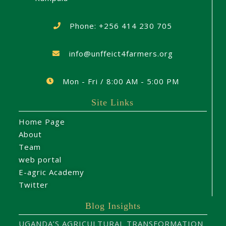
Phone: +256 414 230 705
info@unffeict4farmers.org
Mon - Fri / 8:00 AM - 5:00 PM
Site Links
Home Page
About
Team
web portal
E-agric Academy
Twitter
Blog Insights
UGANDA’S AGRICULTURAL TRANSFORMATION