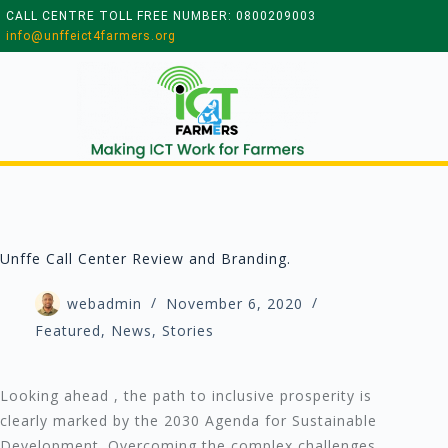
CALL CENTRE TOLL FREE NUMBER: 0800209003
info@unffeict4farmers.org
Unffe Call Center Review and Branding.
webadmin
November 6, 2020
Featured
,
News
,
Stories
Looking ahead , the path to inclusive prosperity is
clearly marked by the 2030 Agenda for Sustainable
Development. Overcoming the complex challenges