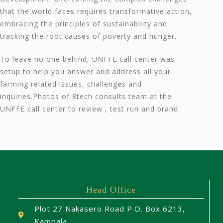
that the world faces requires transformative action,
embracing the principles of sustainability and
tracking the root causes of poverty and hunger.
To leave no one behind, UNFFE call center was
setup to help you answer and address all your
farming related issues, challenges and
inquiries.Photos of 8tech consults team at the
UNFFE call center to review , test run and brand.
Head Office
Plot 27 Nakasero Road P.O. Box 6213,
Kampala