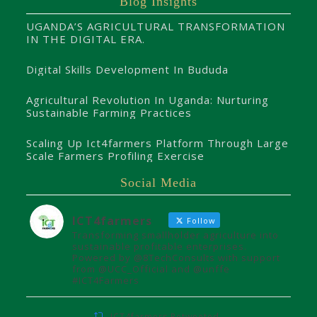
Blog Insights
UGANDA’S AGRICULTURAL TRANSFORMATION
IN THE DIGITAL ERA.
Digital Skills Development In Bududa
Agricultural Revolution In Uganda: Nurturing
Sustainable Farming Practices
Scaling Up Ict4farmers Platform Through Large
Scale Farmers Profiling Exercise
Social Media
ICT4farmers
Follow
Transforming smallholder agriculture into
sustainable profitable enterprises.
Powered by @8TechConsults with support
from @UCC_Official and @unffe
#ICT4Farmers
ICT4farmers Retweeted