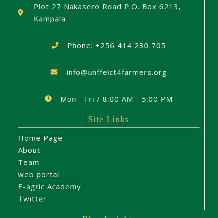
Plot 27 Nakasero Road P.O. Box 6213,
Kampala
Phone: +256 414 230 705
info@unffeict4farmers.org
Mon - Fri / 8:00 AM - 5:00 PM
Site Links
Home Page
About
Team
web portal
E-agric Academy
Twitter