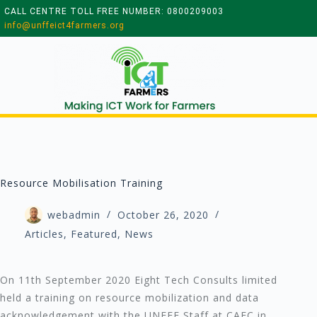
CALL CENTRE TOLL FREE NUMBER: 0800209003
info@unffeict4farmers.org
Resource Mobilisation Training
webadmin
October 26, 2020
Articles
,
Featured
,
News
On 11th September 2020 Eight Tech Consults limited
held a training on resource mobilization and data
acknowledgement with the UNFFE Staff at CAEC in