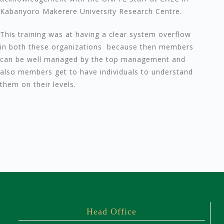
Kabanyoro Makerere University Research Centre.
This training was at having a clear system overflow
in both these organizations because then members
can be well managed by the top management and
also members get to have individuals to understand
them on their levels.
Head Office