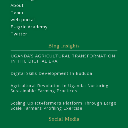
About
Team
web portal
E-agric Academy
Twitter
Blog Insights
UGANDA’S AGRICULTURAL TRANSFORMATION
IN THE DIGITAL ERA.
Digital Skills Development In Bududa
Agricultural Revolution In Uganda: Nurturing
Sustainable Farming Practices
Scaling Up Ict4farmers Platform Through Large
Scale Farmers Profiling Exercise
Social Media