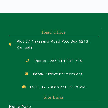
Head Office
Plot 27 Nakasero Road P.O. Box 6213,
Kampala
Phone: +256 414 230 705
info@unffeict4farmers.org
Mon - Fri / 8:00 AM - 5:00 PM
Site Links
Home Page