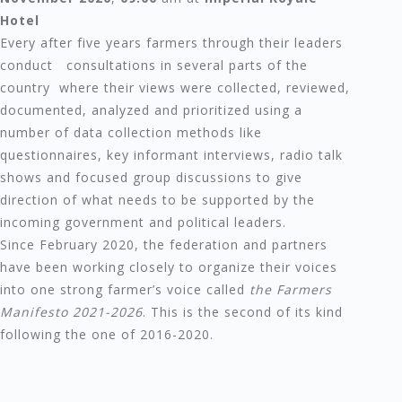
Hotel
Every after five years farmers through their leaders
conduct consultations in several parts of the
country where their views were collected, reviewed,
documented, analyzed and prioritized using a
number of data collection methods like
questionnaires, key informant interviews, radio talk
shows and focused group discussions to give
direction of what needs to be supported by the
incoming government and political leaders.
Since February 2020, the federation and partners
have been working closely to organize their voices
into one strong farmer’s voice called
the Farmers
Manifesto 2021-2026
. This is the second of its kind
following the one of 2016-2020.