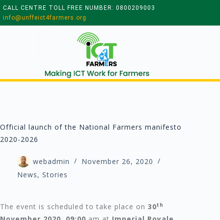
CALL CENTRE TOLL FREE NUMBER: 0800209003
info@unffeict4farmers.org
Official launch of the National Farmers manifesto
2020-2026
webadmin
November 26, 2020
News
,
Stories
th
The event is scheduled to take place on
30
November 2020
,
09:00
am at
Imperial Royale