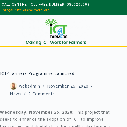
CALL CENTRE TOLL FREE NUMBER: 0800209003
info@unffeict4farmers.org
ICT4Farmers Programme Launched
webadmin
November 26, 2020
News
2 Comments
Wednesday, November 25, 2020
; This project that
seeks to enhance the adoption of ICT to improve
the content and digital skills for smallholder farmers