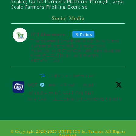
Scaling Up Ict4farmers Platform Through Large
Scale Farmers Profiling Exercise
Social Media
ICT4farmers
Follow
Transforming smallholder agriculture into
sustainable profitable enterprises.
Powered by @8TechConsults with support
from @UCC_Official and @unffe
#ICT4Farmers
ICT4farmers Retweeted
UCC
@ucc_official
·
26 Jul
UGANDA WINS SEAT ON THE
AFRICAN TELECOMMUNICATIONS UNION
ADMINISTRATIVE COUNCIL
Uganda joins the African
Telecommunications Union Council,
influencing digital connectivity and policy
© Copyright 2020-2025 UNFFE ICT for Farmers. All Rights
for Africa's future over the next four
Reserved.