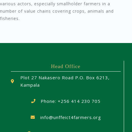
various actors, especially smallholder farmers in a
number of value chains covering crops, animals and
fisheries.
Head Office
Plot 27 Nakasero Road P.O. Box 6213,
Kampala
Phone: +256 414 230 705
info@unffeict4farmers.org