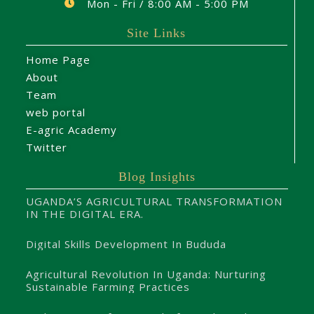
Mon - Fri / 8:00 AM - 5:00 PM
Site Links
Home Page
About
Team
web portal
E-agric Academy
Twitter
Blog Insights
UGANDA’S AGRICULTURAL TRANSFORMATION
IN THE DIGITAL ERA.
Digital Skills Development In Bududa
Agricultural Revolution In Uganda: Nurturing
Sustainable Farming Practices