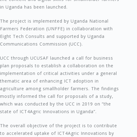
in Uganda has been launched.
The project is implemented by Uganda National
Farmers Federation (UNFFE) in collaboration with
Eight Tech Consults and supported by Uganda
Communications Commission (UCC).
UCC through UCUSAF launched a call for business
plan proposals to establish a collaboration on the
implementation of critical activities under a general
thematic area of enhancing ICT adoption in
agriculture among smallholder farmers. The findings
mostly informed the call for proposals of a study,
which was conducted by the UCC in 2019 on “the
state of ICT4Agric Innovations in Uganda”.
The overall objective of the project is to contribute
to accelerated uptake of ICT4Agric Innovations by