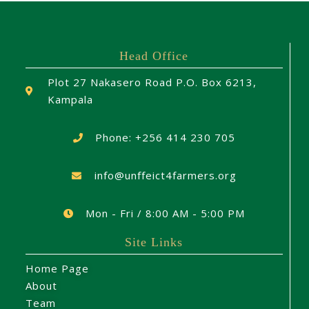
Head Office
Plot 27 Nakasero Road P.O. Box 6213,
Kampala
Phone: +256 414 230 705
info@unffeict4farmers.org
Mon - Fri / 8:00 AM - 5:00 PM
Site Links
Home Page
About
Team