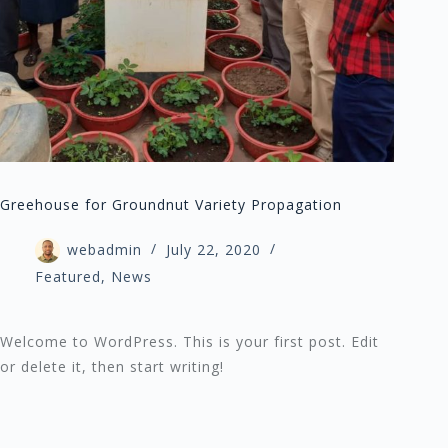
Greehouse for Groundnut Variety Propagation
webadmin
July 22, 2020
Featured
,
News
Welcome to WordPress. This is your first post. Edit
or delete it, then start writing!