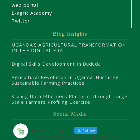
web portal
E-agric Academy
Twitter
Blog Insights
UGANDA’S AGRICULTURAL TRANSFORMATION
IN THE DIGITAL ERA.
Digital Skills Development In Bududa
Agricultural Revolution In Uganda: Nurturing
Sustainable Farming Practices
Scaling Up Ict4farmers Platform Through Large
Scale Farmers Profiling Exercise
Social Media
ICT4farmers
Follow
Transforming smallholder agriculture into