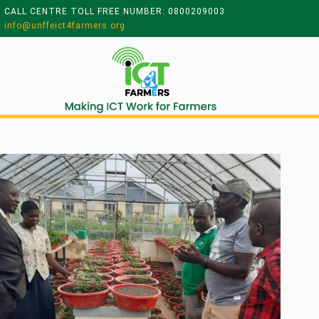
CALL CENTRE TOLL FREE NUMBER: 0800209003
info@unffeict4farmers.org