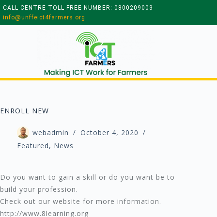
CALL CENTRE TOLL FREE NUMBER: 0800209003
info@unffeict4farmers.org
ENROLL NEW
webadmin
October 4, 2020
Featured
,
News
Do you want to gain a skill or do you want be to
build your profession.
Check out our website for more information.
http://www.8learning.org