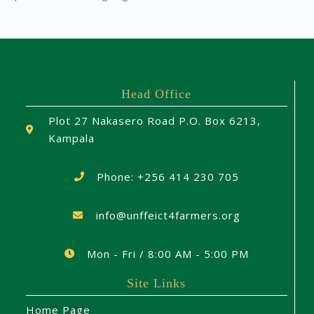
Head Office
Plot 27 Nakasero Road P.O. Box 6213,
Kampala
Phone: +256 414 230 705
info@unffeict4farmers.org
Mon - Fri / 8:00 AM - 5:00 PM
Site Links
Home Page