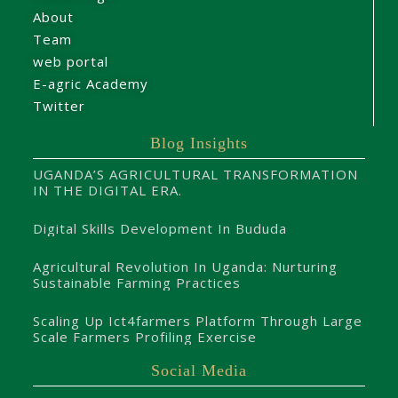
About
Team
web portal
E-agric Academy
Twitter
Blog Insights
UGANDA’S AGRICULTURAL TRANSFORMATION
IN THE DIGITAL ERA.
Digital Skills Development In Bududa
Agricultural Revolution In Uganda: Nurturing
Sustainable Farming Practices
Scaling Up Ict4farmers Platform Through Large
Scale Farmers Profiling Exercise
Social Media