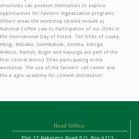
structures can position themselves to explore
opportunities for farmers’ digitalization programs.
Others areas the workshop tackled include a)
National Coffee Law b) Participation of our DFAs in
the International Day of Forest. Ten DFAs of Luuka,
Mpigi, Masaka, Ssembabule, Gomba, Kiboga,
Wakiso, Kamuli, Bugiri and Kayunga are part of the
first Central district DFAs participating in the
workshop. The use of the farmers’ call center and
the e-agric academy for content distribution.
Head Office
Plot 27 Nakasero Road P.O. Box 6213,