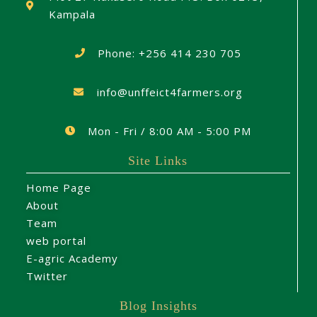
Kampala
Phone: +256 414 230 705
info@unffeict4farmers.org
Mon - Fri / 8:00 AM - 5:00 PM
Site Links
Home Page
About
Team
web portal
E-agric Academy
Twitter
Blog Insights