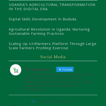
UGANDA’S AGRICULTURAL TRANSFORMATION
IN THE DIGITAL ERA.
Digital Skills Development In Bududa
Agricultural Revolution In Uganda: Nurturing
Sustainable Farming Practices
Scaling Up Ict4farmers Platform Through Large
Scale Farmers Profiling Exercise
Social Media
ICT4farmers
Follow
Transforming smallholder agriculture into
sustainable profitable enterprises.
Powered by @8TechConsults with support
from @UCC_Official and @unffe
#ICT4Farmers
ICT4farmers Retweeted