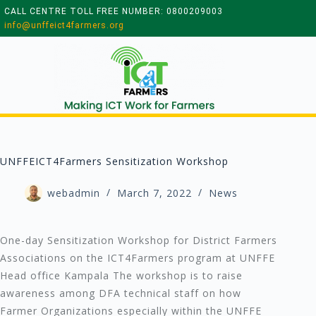
CALL CENTRE TOLL FREE NUMBER: 0800209003
info@unffeict4farmers.org
UNFFEICT4Farmers Sensitization Workshop
webadmin
March 7, 2022
News
One-day Sensitization Workshop for District Farmers
Associations on the ICT4Farmers program at UNFFE
Head office Kampala The workshop is to raise
awareness among DFA technical staff on how
Farmer Organizations especially within the UNFFE