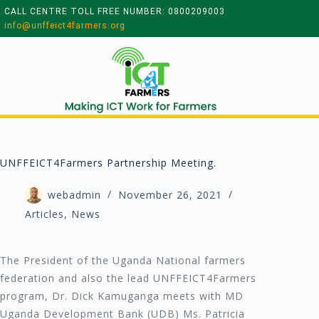
CALL CENTRE TOLL FREE NUMBER: 0800209003
info@unffeict4farmers.org
UNFFEICT4Farmers Partnership Meeting.
webadmin
November 26, 2021
Articles
,
News
The President of the Uganda National farmers
federation and also the lead UNFFEICT4Farmers
program, Dr. Dick Kamuganga meets with MD
Uganda Development Bank (UDB) Ms. Patricia