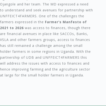
Ojangole and her team. The MD expressed a need
to understand and seek avenues for partnership with
UNFFEICT4FARMERS. One of the challenges the
farmers expressed in the
Farmer’s Manfesto of
2021 to 2026
was access to finances, though there
are financial avenues in place like SACCOs, Banks,
VSLA and other farmers groups, access to finances
has still remained a challenge among the small
holder farmers in some regions in Uganda. With the
partnership of UDB and UNFFEICT4FARMERS this
will address the issues with access to finances and
hence improving farming and the agriculture sector
at large for the small holder farmers in Uganda.