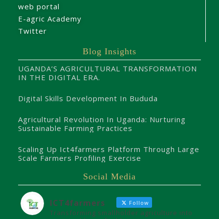
web portal
E-agric Academy
Twitter
Blog Insights
UGANDA’S AGRICULTURAL TRANSFORMATION
IN THE DIGITAL ERA.
Digital Skills Development In Bududa
Agricultural Revolution In Uganda: Nurturing
Sustainable Farming Practices
Scaling Up Ict4farmers Platform Through Large
Scale Farmers Profiling Exercise
Social Media
ICT4farmers
Follow
Transforming smallholder agriculture into