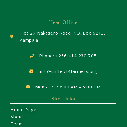
Head Office
Plot 27 Nakasero Road P.O. Box 6213,
Kampala
Phone: +256 414 230 705
info@unffeict4farmers.org
Mon - Fri / 8:00 AM - 5:00 PM
Site Links
Home Page
About
Team