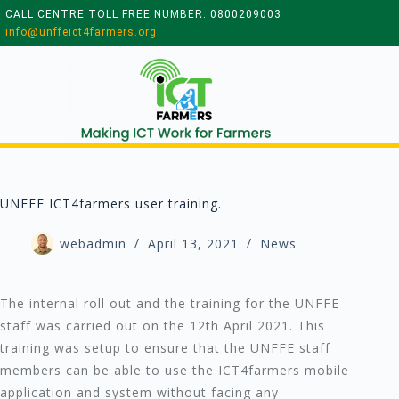
CALL CENTRE TOLL FREE NUMBER: 0800209003
info@unffeict4farmers.org
UNFFE ICT4farmers user training.
webadmin
April 13, 2021
News
The internal roll out and the training for the UNFFE
staff was carried out on the 12th April 2021. This
training was setup to ensure that the UNFFE staff
members can be able to use the ICT4farmers mobile
application and system without facing any