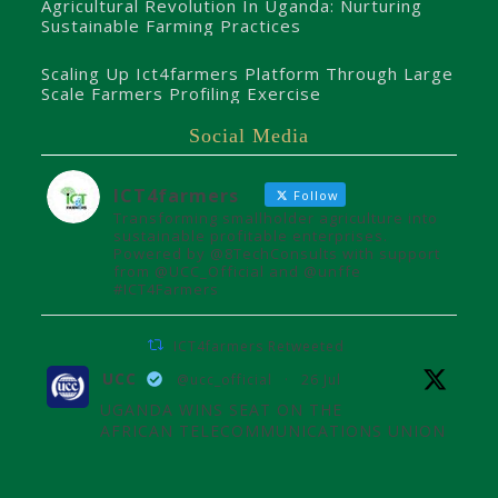
Agricultural Revolution In Uganda: Nurturing
Sustainable Farming Practices
Scaling Up Ict4farmers Platform Through Large
Scale Farmers Profiling Exercise
Social Media
ICT4farmers
Follow
Transforming smallholder agriculture into
sustainable profitable enterprises.
Powered by @8TechConsults with support
from @UCC_Official and @unffe
#ICT4Farmers
ICT4farmers Retweeted
UCC
@ucc_official
·
26 Jul
UGANDA WINS SEAT ON THE
AFRICAN TELECOMMUNICATIONS UNION
ADMINISTRATIVE COUNCIL
Uganda joins the African