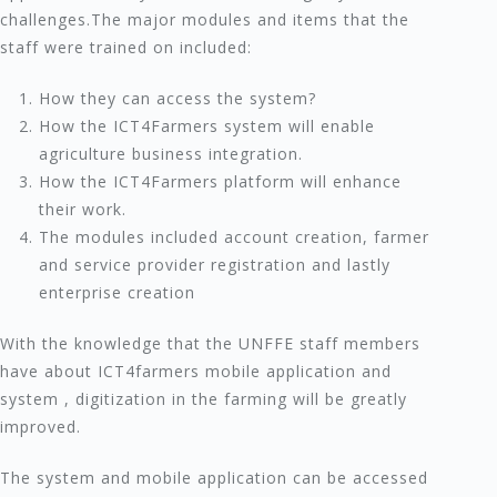
challenges.The major modules and items that the
staff were trained on included:
How they can access the system?
How the ICT4Farmers system will enable
agriculture business integration.
How the ICT4Farmers platform will enhance
their work.
The modules included account creation, farmer
and service provider registration and lastly
enterprise creation
With the knowledge that the UNFFE staff members
have about ICT4farmers mobile application and
system , digitization in the farming will be greatly
improved.
The system and mobile application can be accessed