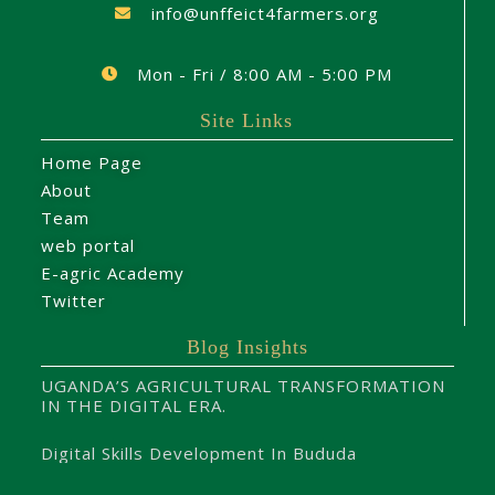
info@unffeict4farmers.org
Mon - Fri / 8:00 AM - 5:00 PM
Site Links
Home Page
About
Team
web portal
E-agric Academy
Twitter
Blog Insights
UGANDA’S AGRICULTURAL TRANSFORMATION
IN THE DIGITAL ERA.
Digital Skills Development In Bududa