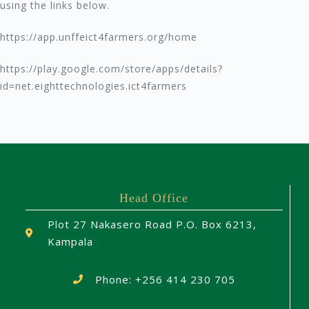
using the links below.
https://app.unffeict4farmers.org/home
https://play.google.com/store/apps/details?
id=net.eighttechnologies.ict4farmers
Head Office
Plot 27 Nakasero Road P.O. Box 6213,
Kampala
Phone: +256 414 230 705