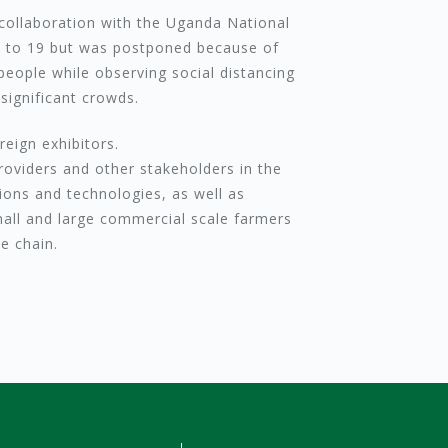
 collaboration with the Uganda National
10 to 19 but was postponed because of
people while observing social distancing
 significant crowds.
eign exhibitors.
roviders and other stakeholders in the
ions and technologies, as well as
small and large commercial scale farmers
e chain.