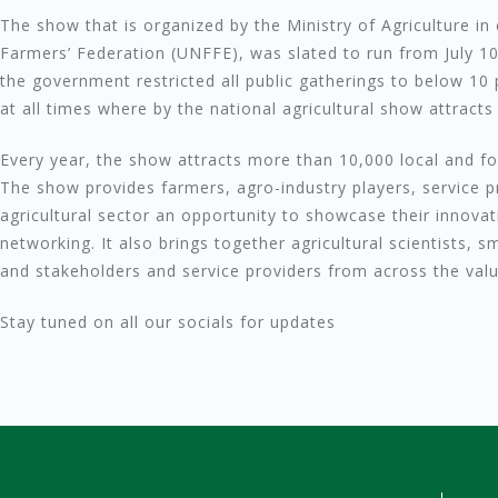
The show that is organized by the Ministry of Agriculture in
Farmers’ Federation (UNFFE), was slated to run from July 
the government restricted all public gatherings to below 10 
at all times where by the national agricultural show attracts
Every year, the show attracts more than 10,000 local and for
The show provides farmers, agro-industry players, service p
agricultural sector an opportunity to showcase their innovat
networking. It also brings together agricultural scientists, 
and stakeholders and service providers from across the valu
Stay tuned on all our socials for updates