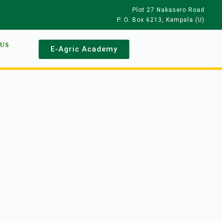
Plot 27 Nakasero Road
P. O. Box 6213, Kampala (U)
 US
E-Agric Academy