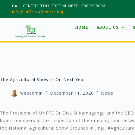
CALL CENTRE TOLL FREE NUMBER: 0800209003
info@unffeict4farmers.org
HOME
ABOUT US
The Agricultural Show is On Next Year
webadmin
December 11, 2020
News
The President of UNFFE Dr Dick N Kamuganga and the CEO 
board members at the inspection of the ongoing road netwo
the National Agricultural Show Grounds in Jinja. #Agricultur