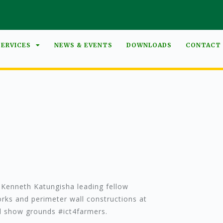
SERVICES
NEWS & EVENTS
DOWNLOADS
CONTACT
Kenneth Katungisha leading fellow
rks and perimeter wall constructions at
al show grounds #ict4farmers.