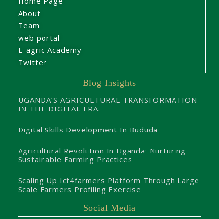
Home Page
About
Team
web portal
E-agric Academy
Twitter
Blog Insights
UGANDA’S AGRICULTURAL TRANSFORMATION
IN THE DIGITAL ERA.
Digital Skills Development In Bududa
Agricultural Revolution In Uganda: Nurturing
Sustainable Farming Practices
Scaling Up Ict4farmers Platform Through Large
Scale Farmers Profiling Exercise
Social Media