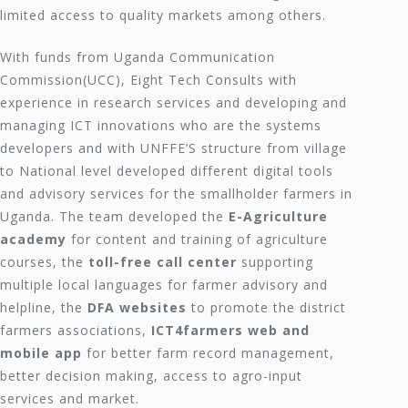
limited access to quality markets among others.
With funds from Uganda Communication
Commission(UCC), Eight Tech Consults with
experience in research services and developing and
managing ICT innovations who are the systems
developers and with UNFFE’S structure from village
to National level developed different digital tools
and advisory services for the smallholder farmers in
Uganda. The team developed the
E-Agriculture
academy
for content and training of agriculture
courses, the
toll-free call center
supporting
multiple local languages for farmer advisory and
helpline, the
DFA websites
to promote the district
farmers associations,
ICT4farmers web and
mobile app
for better farm record management,
better decision making, access to agro-input
services and market.