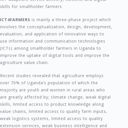
skills for smallholder farmers
ICT4FARMERS
is mainly a three-phase project which
involves the conceptualization, design, development,
evaluation, and application of innovative ways to
use information and communication technologies
(ICTs) among smallholder farmers in Uganda to
improve the uptake of digital tools and improve the
agriculture value chain.
Recent studies revealed that agriculture employs
over 70% of Uganda’s population of which the
majority are youth and women in rural areas who
are greatly affected by; climate change, weak digital
skills, limited access to product knowledge along
value chains, limited access to quality farm inputs,
weak logistics systems, limited access to quality
extension services, weak business intelligence and