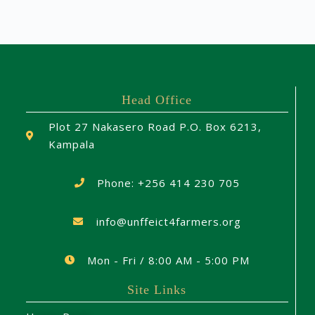
Head Office
Plot 27 Nakasero Road P.O. Box 6213,
Kampala
Phone: +256 414 230 705
info@unffeict4farmers.org
Mon - Fri / 8:00 AM - 5:00 PM
Site Links