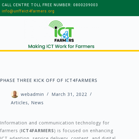
CALL CENTRE TOLL FREE NUMBER: 0800209003
info@unffeict4farmers.org
PHASE THREE KICK OFF OF ICT4FARMERS
webadmin
March 31, 2022
Articles
,
News
Information and communication technology for
farmers (
ICT4FARMERS
) is focused on enhancing
ICT adaption, service delivery, content, and digital