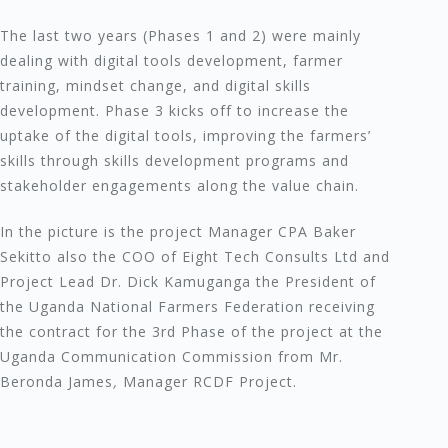
The last two years (Phases 1 and 2) were mainly
dealing with digital tools development, farmer
training, mindset change, and digital skills
development. Phase 3 kicks off to increase the
uptake of the digital tools, improving the farmers’
skills through skills development programs and
stakeholder engagements along the value chain.
In the picture is the project Manager CPA Baker
Sekitto also the COO of Eight Tech Consults Ltd and
Project Lead Dr. Dick Kamuganga the President of
the Uganda National Farmers Federation receiving
the contract for the 3rd Phase of the project at the
Uganda Communication Commission from Mr.
Beronda James
,
Manager RCDF Project.