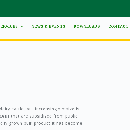
SERVICES
NEWS & EVENTS
DOWNLOADS
CONTACT
airy cattle, but increasingly maize is
(AD)
that are subsidized from public
adily grown bulk product it has become