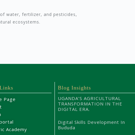
f water, fertilizer, and pesticides,
atural ecosystems.
 Links
Blog Insights
UGANDA’S AGRICULTURAL
e Page
TRANSFORMATION IN THE
t
DIGITAL ERA.
m
portal
Digital Skills Development In
Bududa
ric Academy