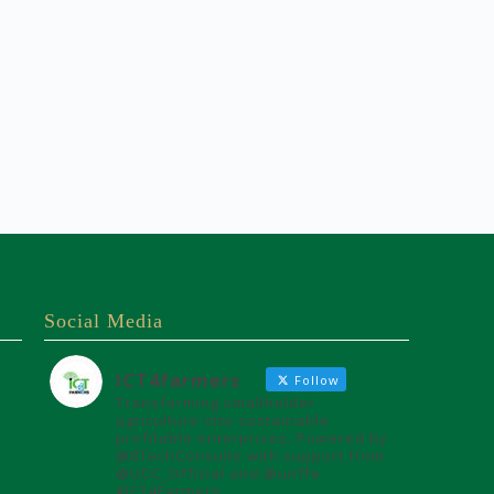
Social Media
ICT4farmers
Follow
Transforming smallholder
agriculture into sustainable
profitable enterprises. Powered by
@8TechConsults with support from
@UCC_Official and @unffe
#ICT4Farmers