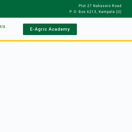
Plot 27 Nakasero Road
P. O. Box 6213, Kampala (U)
 US
E-Agric Academy