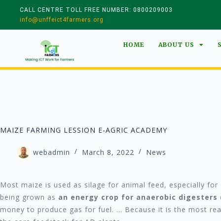
CALL CENTRE TOLL FREE NUMBER: 0800209003
info@unffeict4farmers.org
HOME
ABOUT US
MAIZE FARMING LESSION E-AGRIC ACADEMY
webadmin
March 8, 2022
News
Most maize is used as silage for animal feed, especially for d
being grown as
an energy crop for anaerobic digesters 
money to produce gas for fuel. … Because it is the most re