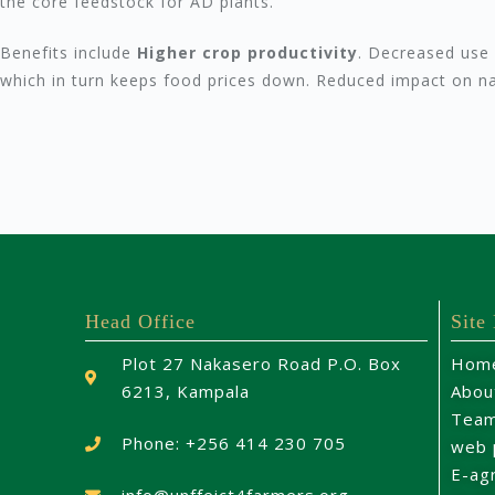
the core feedstock for AD plants.
Benefits include
Higher crop productivity
. Decreased use o
which in turn keeps food prices down. Reduced impact on n
Head Office
Site
Plot 27 Nakasero Road P.O. Box
Hom
6213, Kampala
Abou
Tea
Phone: +256 414 230 705
web 
E-ag