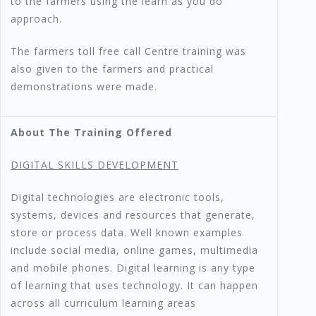
to the farmers using the learn as you do
approach.
The farmers toll free call Centre training was
also given to the farmers and practical
demonstrations were made.
About The Training Offered
DIGITAL SKILLS DEVELOPMENT
Digital technologies are electronic tools,
systems, devices and resources that generate,
store or process data. Well known examples
include social media, online games, multimedia
and mobile phones. Digital learning is any type
of learning that uses technology. It can happen
across all curriculum learning areas