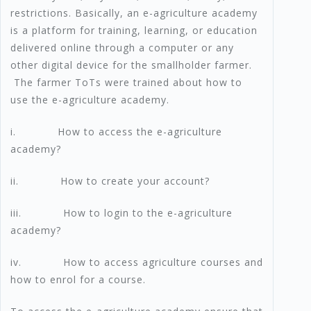
restrictions. Basically, an e-agriculture academy
is a platform for training, learning, or education
delivered online through a computer or any
other digital device for the smallholder farmer.
The farmer ToTs were trained about how to
use the e-agriculture academy.
i. How to access the e-agriculture
academy?
ii. How to create your account?
iii. How to login to the e-agriculture
academy?
iv. How to access agriculture courses and
how to enrol for a course.