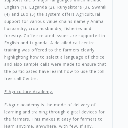
English (1), Luganda (2), Runyakitara (3), Swahili
(4) and Luo (5) the system offers Agricultural
support for various value chains namely Animal
husbandry, crop husbandry, fisheries and
forestry. Coffee related issues are supported in
English and Luganda. A detailed call centre
training was offered to the farmers clearly
highlighting how to select a language of choice
and also sample calls were made to ensure that
the participated have learnt how to use the toll
free call Centre.
E-Agriculture Academy.
E-Agric academy is the mode of delivery of
learning and training through digital devices for
the farmers. This makes it easy for farmers to
learn anytime, anywhere, with few, if any,