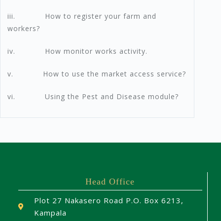
iii. How to register your farm and
workers?
iv. How monitor works activity.
v. How to use the market access service?
vi. Using the Pest and Disease module?
Head Office
Plot 27 Nakasero Road P.O. Box 6213,
Kampala