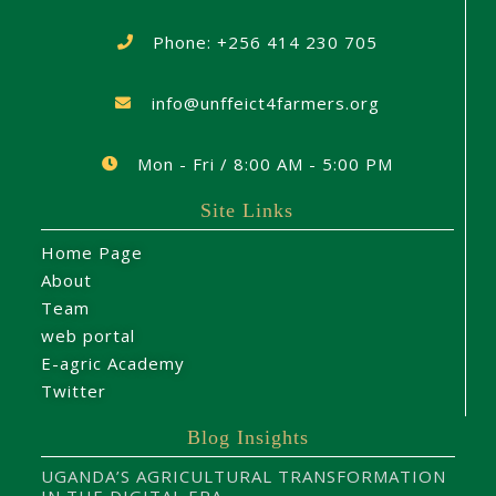
Phone: +256 414 230 705
info@unffeict4farmers.org
Mon - Fri / 8:00 AM - 5:00 PM
Site Links
Home Page
About
Team
web portal
E-agric Academy
Twitter
Blog Insights
UGANDA’S AGRICULTURAL TRANSFORMATION
IN THE DIGITAL ERA.