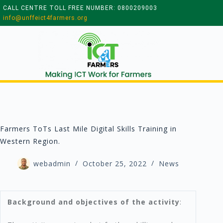
CALL CENTRE TOLL FREE NUMBER: 0800209003
info@unffeict4farmers.org
Farmers ToTs Last Mile Digital Skills Training in
Western Region.
webadmin
October 25, 2022
News
Background and objectives of the activity
: