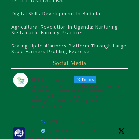
Digital Skills Development In Bududa
Agricultural Revolution In Uganda: Nurturing
Sustainable Farming Practices
Scaling Up Ict4farmers Platform Through Large
Scale Farmers Profiling Exercise
Social Media
ICT4farmers
Follow
Transforming smallholder agriculture into
sustainable profitable enterprises.
Powered by @8TechConsults with support
from @UCC_Official and @unffe
#ICT4Farmers
ICT4farmers Retweeted
UCC
@ucc_official
·
26 Jul