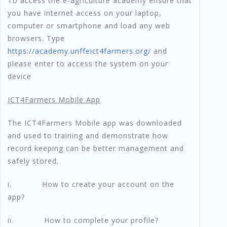
To access the e-agriculture academy ensure that
you have internet access on your laptop,
computer or smartphone and load any web
browsers. Type
https://academy.unffeict4farmers.org/
and
please enter to access the system on your
device
ICT4Farmers Mobile App
The ICT4Farmers Mobile app was downloaded
and used to training and demonstrate how
record keeping can be better management and
safely stored.
i. How to create your account on the
app?
ii. How to complete your profile?