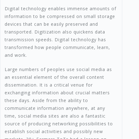
Digital technology enables immense amounts of
information to be compressed on small storage
devices that can be easily preserved and
transported. Digitization also quickens data
transmission speeds. Digital technology has
transformed how people communicate, learn,
and work.
Large numbers of peoples use social media as
an essential element of the overall content
dissemination. It is a critical venue for
exchanging information about crucial matters
these days. Aside from the ability to
communicate information anywhere, at any
time, social media sites are also a fantastic
source of producing networking possibilities to
establish social activities and possibly new