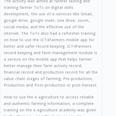
The activity was aimed at farther skilling and
training farmer ToTs on digital skills
development, the use of e-services like Gmail,
google drive, google meet, one drive, zoom,
social media, and the effective use of the
internet. The ToTs also had a refresher training
on how to use the ICT4Farmers mobile app for
better and safer record keeping. ICT4Farmers
record keeping and farm management module is
a service on the mobile app that helps farmer
better manage their farm activity record,
financial record and production record for all the
value chain stages of farming. Pre-production,
Production and Post-production or post-harvest.
How to use the e-agriculture to access reliable
and authentic farming information, a complete
training on the e-agriculture academy was given