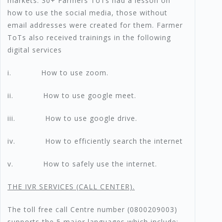
markets. 30+ Farmers ToTs had a lesson on
how to use the social media, those without
email addresses were created for them. Farmer
ToTs also received trainings in the following
digital services
i. How to use zoom.
ii. How to use google meet.
iii. How to use google drive.
iv. How to efficiently search the internet
v. How to safely use the internet.
T
HE IVR SERVICES (CALL CENTER).
The toll free call Centre number (0800209003)
supports the 5 major languages which include;