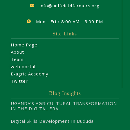
info@unffeict4farmers.org
Mon - Fri / 8:00 AM - 5:00 PM
Site Links
Home Page
About
Team
web portal
E-agric Academy
Twitter
Blog Insights
UGANDA’S AGRICULTURAL TRANSFORMATION
IN THE DIGITAL ERA.
Digital Skills Development In Bududa