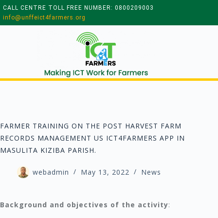
CALL CENTRE TOLL FREE NUMBER: 0800209003
info@unffeict4farmers.org
FARMER TRAINING ON THE POST HARVEST FARM
RECORDS MANAGEMENT US ICT4FARMERS APP IN
MASULITA KIZIBA PARISH.
webadmin
May 13, 2022
News
Background and objectives of the activity
: