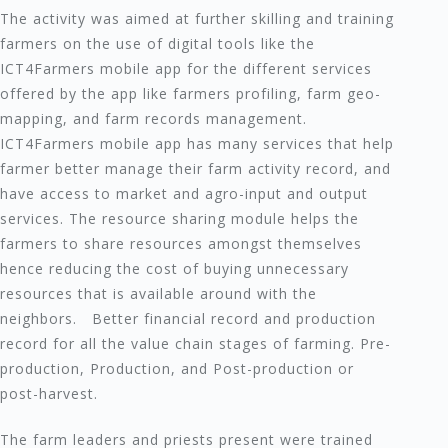
The activity was aimed at further skilling and training
farmers on the use of digital tools like the
ICT4Farmers mobile app for the different services
offered by the app like farmers profiling, farm geo-
mapping, and farm records management.
ICT4Farmers mobile app has many services that help
farmer better manage their farm activity record, and
have access to market and agro-input and output
services. The resource sharing module helps the
farmers to share resources amongst themselves
hence reducing the cost of buying unnecessary
resources that is available around with the
neighbors. Better financial record and production
record for all the value chain stages of farming. Pre-
production, Production, and Post-production or
post-harvest.
The farm leaders and priests present were trained