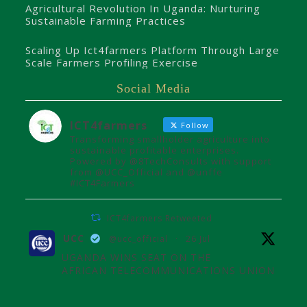
Agricultural Revolution In Uganda: Nurturing
Sustainable Farming Practices
Scaling Up Ict4farmers Platform Through Large
Scale Farmers Profiling Exercise
Social Media
ICT4farmers
Follow
Transforming smallholder agriculture into
sustainable profitable enterprises.
Powered by @8TechConsults with support
from @UCC_Official and @unffe
#ICT4Farmers
ICT4farmers Retweeted
UCC
@ucc_official
·
26 Jul
UGANDA WINS SEAT ON THE
AFRICAN TELECOMMUNICATIONS UNION
ADMINISTRATIVE COUNCIL