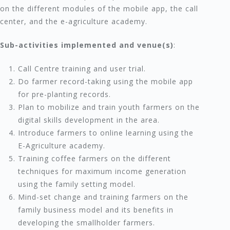
on the different modules of the mobile app, the call
center, and the e-agriculture academy.
Sub-activities implemented and venue(s)
:
Call Centre training and user trial.
Do farmer record-taking using the mobile app
for pre-planting records.
Plan to mobilize and train youth farmers on the
digital skills development in the area.
Introduce farmers to online learning using the
E-Agriculture academy.
Training coffee farmers on the different
techniques for maximum income generation
using the family setting model.
Mind-set change and training farmers on the
family business model and its benefits in
developing the smallholder farmers.