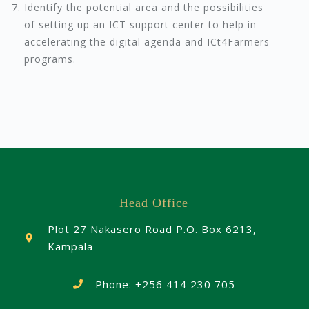
Identify the potential area and the possibilities
of setting up an ICT support center to help in
accelerating the digital agenda and ICt4Farmers
programs.
Head Office
Plot 27 Nakasero Road P.O. Box 6213,
Kampala
Phone: +256 414 230 705