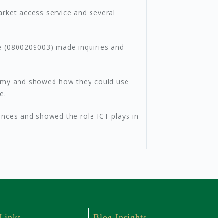
rket access service and several
ine (0800209003) made inquiries and
ademy and showed how they could use
e.
ences and showed the role ICT plays in
 Links
Blog Insights