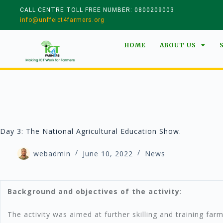
CALL CENTRE TOLL FREE NUMBER: 0800209003
info@unffeict4farmers.org
HOME
ABOUT US
Day 3: The National Agricultural Education Show.
webadmin
June 10, 2022
News
Background and objectives of the activity
:
The activity was aimed at further skilling and training farm