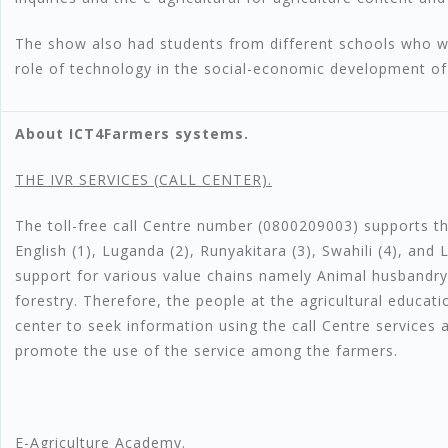
The show also had students from different schools who w
role of technology in the social-economic development of
About ICT4Farmers systems.
T
HE IVR SERVICES (CALL CENTER).
The toll-free call Centre number (0800209003) supports t
English (1), Luganda (2), Runyakitara (3), Swahili (4), and 
support for various value chains namely Animal husbandry,
forestry. Therefore, the people at the agricultural educat
center to seek information using the call Centre services
promote the use of the service among the farmers.
E-Agriculture Academy.