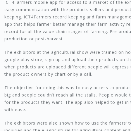
ICT4Farmers mobile app for access to a market of the exh
easy communication with the products sellers and product
keeping. ICT4Farmers record keeping and farm managemen
app that helps farmer better manage their farm activity re
record for all the value chain stages of farming. Pre-prod
production or post-harvest.
The exhibitors at the agricultural show were trained on 
google play store, sign up and upload their products on t
when products are uploaded different people will express t
the product owners by chart or by a call.
The objective for doing this was to easy access to produc
big and people couldn’t reach all the stalls. People would 
for the products they want. The app also helped to get in
with ease.
The exhibitors were also shown how to use the farmers’ tol
inquiries and the e-agricultural for agriculture content and 