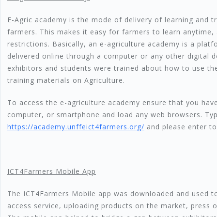
E-Agric academy is the mode of delivery of learning and tr
farmers. This makes it easy for farmers to learn anytime, 
restrictions. Basically, an e-agriculture academy is a platf
delivered online through a computer or any other digital 
exhibitors and students were trained about how to use th
training materials on Agriculture.
To access the e-agriculture academy ensure that you have
computer, or smartphone and load any web browsers. Ty
https://academy.unffeict4farmers.org/
and please enter to
ICT4Farmers Mobile App
The ICT4Farmers Mobile app was downloaded and used to
access service, uploading products on the market, press o