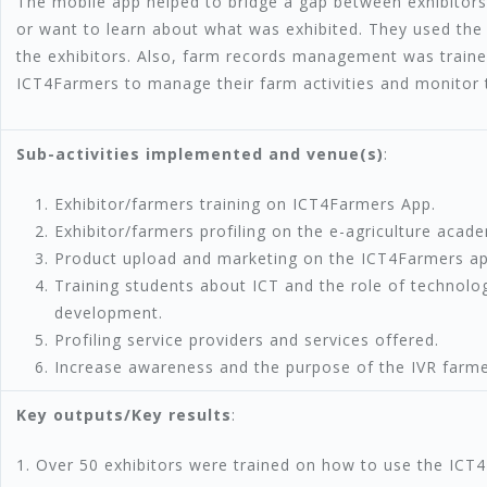
The mobile app helped to bridge a gap between exhibitors
or want to learn about what was exhibited. They used th
the exhibitors. Also, farm records management was train
ICT4Farmers to manage their farm activities and monitor 
Sub-activities implemented and venue(s)
:
Exhibitor/farmers training on ICT4Farmers App.
Exhibitor/farmers profiling on the e-agriculture acad
Product upload and marketing on the ICT4Farmers ap
Training students about ICT and the role of technolo
development.
Profiling service providers and services offered.
Increase awareness and the purpose of the IVR farmers
Key outputs/Key results
:
1. Over 50 exhibitors were trained on how to use the ICT