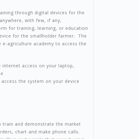
aining through digital devices for the
anywhere, with few, if any,
orm for training, learning, or education
device for the smallholder farmer. The
e e-agriculture academy to access the
 internet access on your laptop,
pe
 access the system on your device
 train and demonstrate the market
rders, chart and make phone calls.