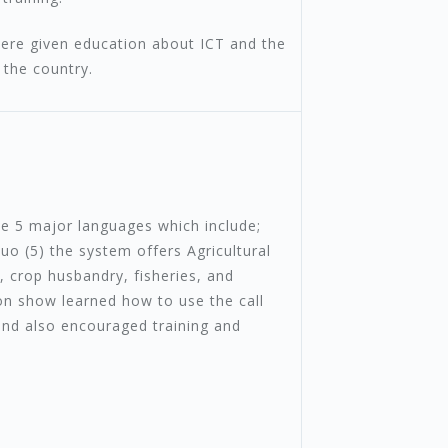
ere given education about ICT and the
 the country.
he 5 major languages which include;
Luo (5) the system offers Agricultural
 crop husbandry, fisheries, and
ion show learned how to use the call
 and also encouraged training and