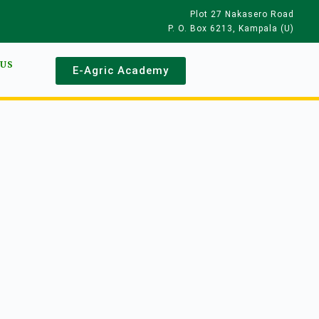
Plot 27 Nakasero Road
P. O. Box 6213, Kampala (U)
 US
E-Agric Academy