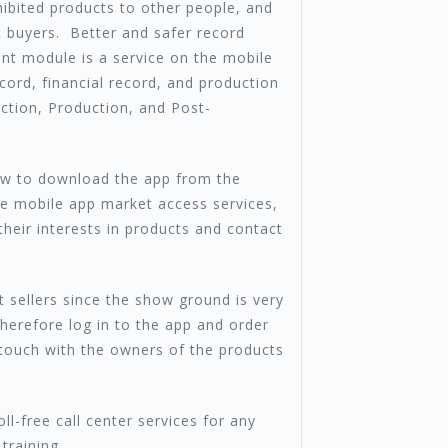
ibited products to other people, and
 buyers. Better and safer record
t module is a service on the mobile
cord, financial record, and production
uction, Production, and Post-
how to download the app from the
he mobile app market access services,
heir interests in products and contact
t sellers since the show ground is very
therefore log in to the app and order
 touch with the owners of the products
l-free call center services for any
training.