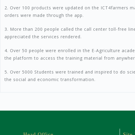
2. Over 100 products were updated on the ICT4farmers ma
orders were made through the app.
3. More than 200 people called the call center toll-free l
appreciated the services rendered.
4. Over 50 people were enrolled in the E-Agriculture ac
the platform to access the training material from anywher
5. Over 5000 Students were trained and inspired to do sci
the social and economic transformation.
Head Office
Site