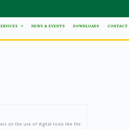
SERVICES
NEWS & EVENTS
DOWNLOADS
CONTACT
ers on the use of digital tools like the