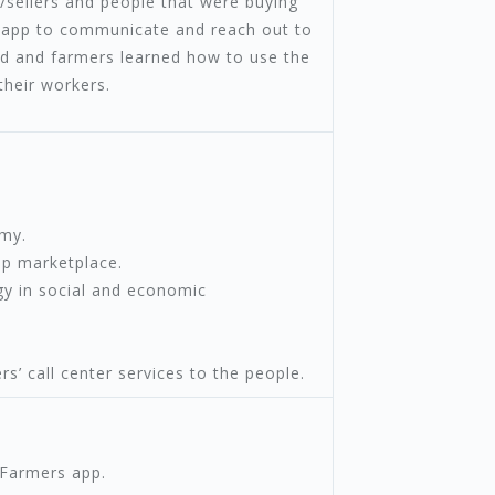
/sellers and people that were buying
e app to communicate and reach out to
ed and farmers learned how to use the
their workers.
emy.
p marketplace.
gy in social and economic
’ call center services to the people.
4Farmers app.