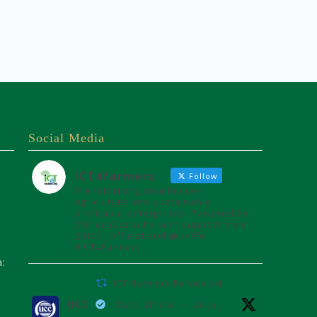
Social Media
ICT4farmers
Follow
Transforming smallholder
agriculture into sustainable
profitable enterprises. Powered by
@8TechConsults with support from
@UCC_Official and @unffe
#ICT4Farmers
a:
ICT4farmers Retweeted
UCC
@ucc_official
·
26 Jul