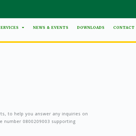
SERVICES
NEWS & EVENTS
DOWNLOADS
CONTACT
s, to help you answer any inquiries on
free number 0800209003 supporting