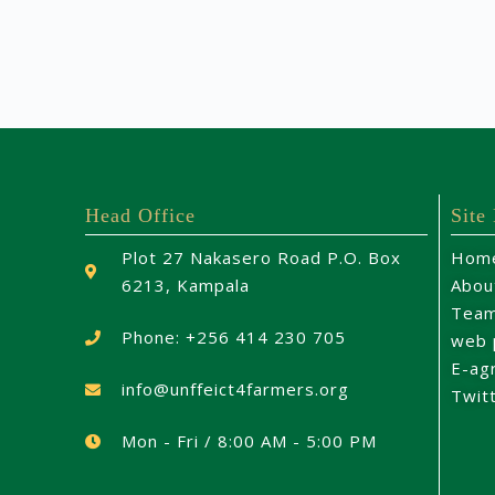
Head Office
Site
Plot 27 Nakasero Road P.O. Box
Hom
6213, Kampala
Abou
Tea
Phone: +256 414 230 705
web 
E-ag
info@unffeict4farmers.org
Twit
Mon - Fri / 8:00 AM - 5:00 PM