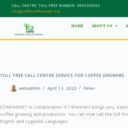
CALL CENTRE TOLL FREE NUMBER: 0800209003
info@unffeict4farmers.org
HOME
ABOUT US
TOLL FREE CALL CENTRE SERVICE FOR COFFEE GROWERS.
webadmin
April 13, 2022
News
COMFARNET in collaboration ICT4Farmers brings you, expert
coffee growing and production. You can now call the toll-
English and Luganda Languages.