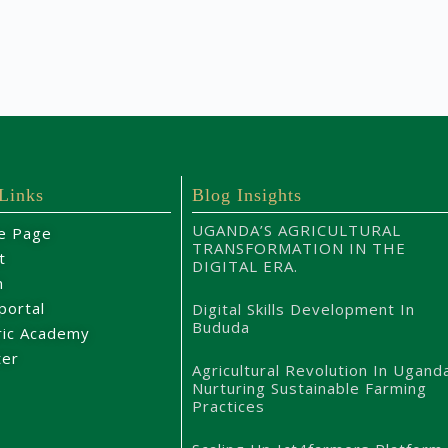
 Links
Blog Insights
UGANDA’S AGRICULTURAL
e Page
TRANSFORMATION IN THE
t
DIGITAL ERA.
m
portal
Digital Skills Development In
Bududa
ric Academy
ter
Agricultural Revolution In Ugand
Nurturing Sustainable Farming
Practices