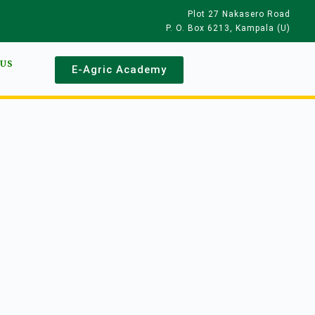
Plot 27 Nakasero Road
P. O. Box 6213, Kampala (U)
 US
E-Agric Academy