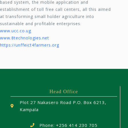
based system, the mobile application and
establishment of toll free call centers, all this aimed
at transforming small holder agriculture into
sustainable and profitable enterprises.
www.ucc.co.ug
www.8technologies.net
https://unffeict4farmers.org
Head Office
Plot 27 Nakasero Road P.O. Box 6213,
Kampala
Phone: +256 414 230 705