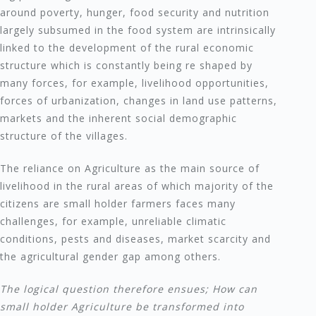
around poverty, hunger, food security and nutrition
largely subsumed in the food system are intrinsically
linked to the development of the rural economic
structure which is constantly being re shaped by
many forces, for example, livelihood opportunities,
forces of urbanization, changes in land use patterns,
markets and the inherent social demographic
structure of the villages.
The reliance on Agriculture as the main source of
livelihood in the rural areas of which majority of the
citizens are small holder farmers faces many
challenges, for example, unreliable climatic
conditions, pests and diseases, market scarcity and
the agricultural gender gap among others.
The logical question therefore ensues; How can
small holder Agriculture be transformed into