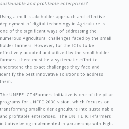
sustainable and profitable enterprises?
Using a multi stakeholder approach and effective
deployment of digital technology in Agriculture is
one of the significant ways of addressing the
numerous Agricultural challenges faced by the small
holder farmers. However, for the ICTs to be
effectively adopted and utilized by the small holder
farmers, there must be a systematic effort to
understand the exact challenges they face and
identify the best innovative solutions to address
them.
The UNFFE ICT4Farmers Initiative is one of the pillar
programs for UNFFE 2030 vision, which focuses on
transforming smallholder agriculture into sustainable
and profitable enterprises. The UNFFE ICT4farmers
initiative being implemented in partnership with Eight