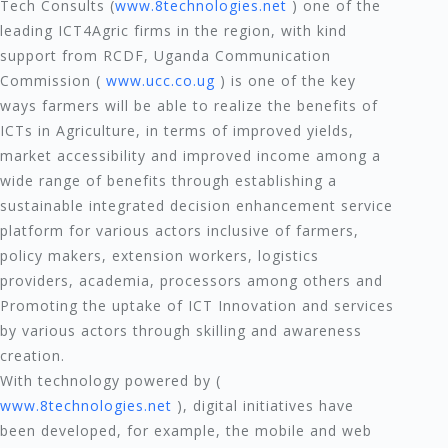
Tech Consults (
www.8technologies.net
) one of the
leading ICT4Agric firms in the region, with kind
support from RCDF, Uganda Communication
Commission (
www.ucc.co.ug
) is one of the key
ways farmers will be able to realize the benefits of
ICTs in Agriculture, in terms of improved yields,
market accessibility and improved income among a
wide range of benefits through establishing a
sustainable integrated decision enhancement service
platform for various actors inclusive of farmers,
policy makers, extension workers, logistics
providers, academia, processors among others and
Promoting the uptake of ICT Innovation and services
by various actors through skilling and awareness
creation.
With technology powered by (
www.8technologies.net
), digital initiatives have
been developed, for example, the mobile and web