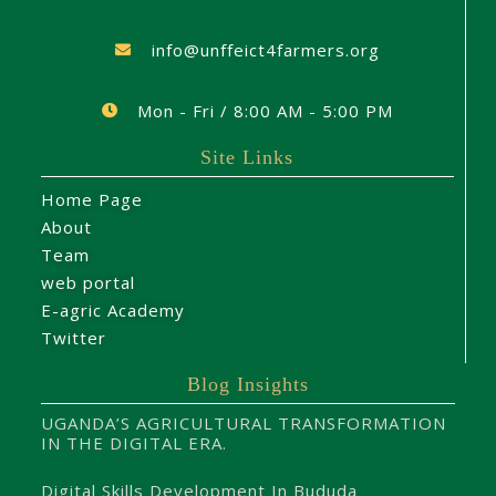
info@unffeict4farmers.org
Mon - Fri / 8:00 AM - 5:00 PM
Site Links
Home Page
About
Team
web portal
E-agric Academy
Twitter
Blog Insights
UGANDA’S AGRICULTURAL TRANSFORMATION
IN THE DIGITAL ERA.
Digital Skills Development In Bududa