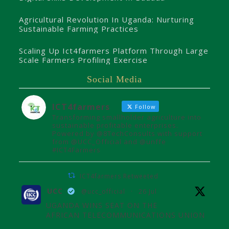
Agricultural Revolution In Uganda: Nurturing
Sustainable Farming Practices
Scaling Up Ict4farmers Platform Through Large
Scale Farmers Profiling Exercise
Social Media
ICT4farmers
Follow
Transforming smallholder agriculture into
sustainable profitable enterprises.
Powered by @8TechConsults with support
from @UCC_Official and @unffe
#ICT4Farmers
ICT4farmers Retweeted
UCC
@ucc_official
·
26 Jul
UGANDA WINS SEAT ON THE
AFRICAN TELECOMMUNICATIONS UNION
ADMINISTRATIVE COUNCIL