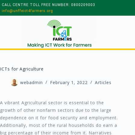
CALL CENTRE TOLL FREE NUMBER: 0800209003
info@unffeict4farmers.org
ICTs for Agriculture
webadmin
February 1, 2022
Articles
A vibrant Agricultural sector is essential to the
growth of other nonfarm sectors due to the large
dependence on it for food security and employment.
Additionally, most of the rural households do earn a
big percentage of their income from it. Narratives