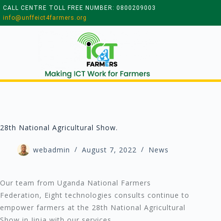
CALL CENTRE TOLL FREE NUMBER: 0800209003
info@unffeict4farmers.org
28th National Agricultural Show.
webadmin
August 7, 2022
News
Our team from Uganda National Farmers
Federation, Eight technologies consults continue to
empower farmers at the 28th National Agricultural
Show in Jinja with our services.