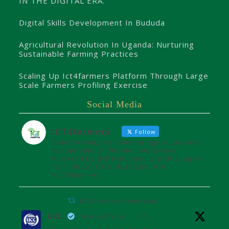
IN THE DIGITAL ERA.
Digital Skills Development In Bududa
Agricultural Revolution In Uganda: Nurturing
Sustainable Farming Practices
Scaling Up Ict4farmers Platform Through Large
Scale Farmers Profiling Exercise
Social Media
ICT4farmers
Follow
Transforming smallholder agriculture into
sustainable profitable enterprises.
Powered by @8TechConsults with support
from @UCC_Official and @unffe
#ICT4Farmers
ICT4farmers Retweeted
UCC
@ucc_official
·
26 Jul