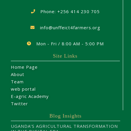
Phone: +256 414 230 705
info@unffeict4farmers.org
Mon - Fri / 8:00 AM - 5:00 PM
Site Links
Home Page
About
Team
web portal
E-agric Academy
Twitter
Blog Insights
UGANDA’S AGRICULTURAL TRANSFORMATION