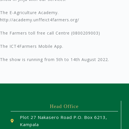
The E-Agriculture Academy.
http://academy.unffeict4farmers.org/
The Farmers toll free call Centre (0800209003)
The ICT4Farmers Mobile App.
The show is running from 5th to 14th August 2022.
Head Office
Plot 27 Nakasero Road P.O. Box 6213,
Kampala