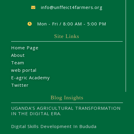
info@unffeict4farmers.org
Mon - Fri / 8:00 AM - 5:00 PM
Site Links
Home Page
About
Team
web portal
E-agric Academy
Twitter
Blog Insights
UGANDA’S AGRICULTURAL TRANSFORMATION
IN THE DIGITAL ERA.
Digital Skills Development In Bududa