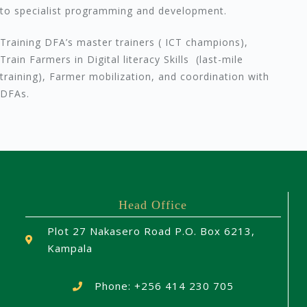
to specialist programming and development.
Training DFA’s master trainers ( ICT champions),
Train Farmers in Digital literacy Skills (last-mile
training), Farmer mobilization, and coordination with
DFAs.
Head Office
Plot 27 Nakasero Road P.O. Box 6213,
Kampala
Phone: +256 414 230 705