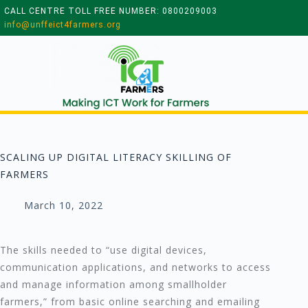
CALL CENTRE TOLL FREE NUMBER: 0800209003
info@unffeict4farmers.org
SCALING UP DIGITAL LITERACY SKILLING OF
FARMERS
March 10, 2022
The skills needed to “use digital devices,
communication applications, and networks to access
and manage information among smallholder
farmers,” from basic online searching and emailing