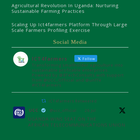
Agricultural Revolution In Uganda: Nurturing
Sustainable Farming Practices
Scaling Up Ict4farmers Platform Through Large
Scale Farmers Profiling Exercise
Social Media
ICT4farmers
Follow
Transforming smallholder agriculture into
sustainable profitable enterprises.
Powered by @8TechConsults with support
from @UCC_Official and @unffe
#ICT4Farmers
ICT4farmers Retweeted
UCC
@ucc_official
·
26 Jul
UGANDA WINS SEAT ON THE
AFRICAN TELECOMMUNICATIONS UNION
ADMINISTRATIVE COUNCIL