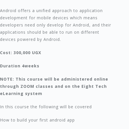
Android offers a unified approach to application
development for mobile devices which means
developers need only develop for Android, and their
applications should be able to run on different
devices powered by Android.
Cost: 300,000 UGX
Duration 4weeks
NOTE: This course will be administered online
through ZOOM classes and on the Eight Tech
eLearning system
In this course the following will be covered
How to build your first android app