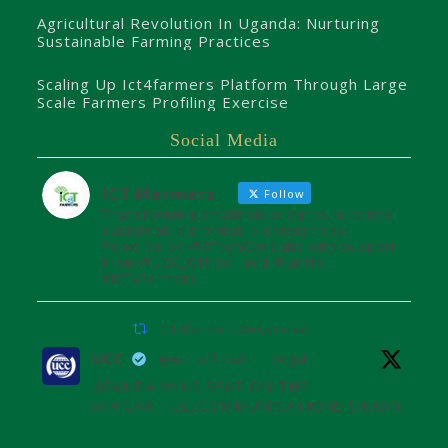
Agricultural Revolution In Uganda: Nurturing
Sustainable Farming Practices
Scaling Up Ict4farmers Platform Through Large
Scale Farmers Profiling Exercise
Social Media
ICT4farmers
Follow
Transforming smallholder agriculture into
sustainable profitable enterprises.
Powered by @8TechConsults with support
from @UCC_Official and @unffe
#ICT4Farmers
ICT4farmers Retweeted
UCC
@ucc_official
·
26 Jul
UGANDA WINS SEAT ON THE
AFRICAN TELECOMMUNICATIONS UNION
ADMINISTRATIVE COUNCIL