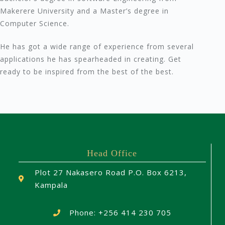
Makerere University and a Master’s degree in
Computer Science.
He has got a wide range of experience from several
applications he has spearheaded in creating. Get
ready to be inspired from the best of the best.
Head Office
Plot 27 Nakasero Road P.O. Box 6213,
Kampala
Phone: +256 414 230 705