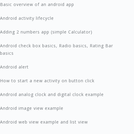
Basic overview of an android app
Android activity lifecycle
Adding 2 numbers app (simple Calculator)
Android check box basics, Radio basics, Rating Bar
basics
Android alert
How to start a new activity on button click
Android analog clock and digital clock example
Android image view example
Android web view example and list view