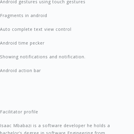
Android gestures using touch gestures
Fragments in android
Auto complete text view control
Android time pecker
Showing notifications and notification.
Android action bar
Facilitator profile
Isaac Mbabazi is a software developer he holds a
bachelor’s degree in software Engineering from