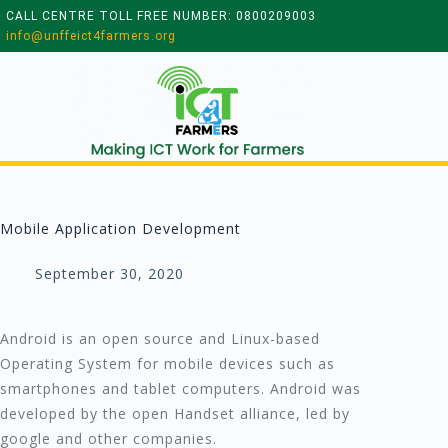
CALL CENTRE TOLL FREE NUMBER: 0800209003
info@unffeict4farmers.org
Mobile Application Development
September 30, 2020
Android is an open source and Linux-based
Operating System for mobile devices such as
smartphones and tablet computers. Android was
developed by the open Handset alliance, led by
google and other companies.