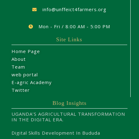
info@unffeict4farmers.org
Mon - Fri / 8:00 AM - 5:00 PM
Site Links
Home Page
About
Team
web portal
E-agric Academy
Twitter
Blog Insights
UGANDA’S AGRICULTURAL TRANSFORMATION
IN THE DIGITAL ERA.
Digital Skills Development In Bududa