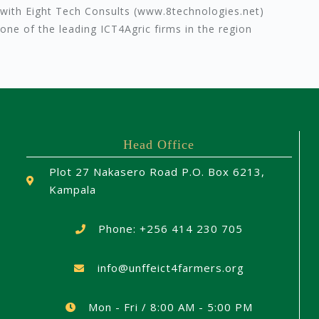
with Eight Tech Consults (www.8technologies.net)
one of the leading ICT4Agric firms in the region
Head Office
Plot 27 Nakasero Road P.O. Box 6213,
Kampala
Phone: +256 414 230 705
info@unffeict4farmers.org
Mon - Fri / 8:00 AM - 5:00 PM