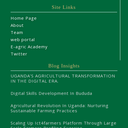
Site Links
Home Page
About
Team
web portal
E-agric Academy
Twitter
Blog Insights
UGANDA’S AGRICULTURAL TRANSFORMATION
IN THE DIGITAL ERA.
Digital Skills Development In Bududa
Agricultural Revolution In Uganda: Nurturing
Sustainable Farming Practices
Scaling Up Ict4farmers Platform Through Large