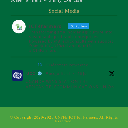
Scale Farmers Profiling Exercise
Social Media
ICT4farmers
Follow
Transforming smallholder agriculture into
sustainable profitable enterprises.
Powered by @8TechConsults with support
from @UCC_Official and @unffe
#ICT4Farmers
ICT4farmers Retweeted
UCC
@ucc_official
·
26 Jul
UGANDA WINS SEAT ON THE
AFRICAN TELECOMMUNICATIONS UNION
ADMINISTRATIVE COUNCIL
Uganda joins the African
Telecommunications Union Council,
influencing digital connectivity and policy
© Copyright 2020-2025 UNFFE ICT for Farmers. All Rights
for Africa's future over the next four
Reserved.
years.