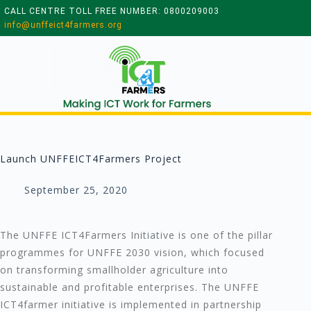
CALL CENTRE TOLL FREE NUMBER: 0800209003
info@unffeict4farmers.org
Launch UNFFEICT4Farmers Project
September 25, 2020
The UNFFE ICT4Farmers Initiative is one of the pillar
programmes for UNFFE 2030 vision, which focused
on transforming smallholder agriculture into
sustainable and profitable enterprises. The UNFFE
ICT4farmer initiative is implemented in partnership