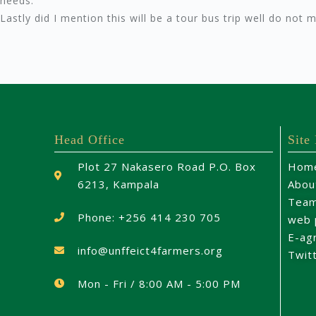
needs.
Lastly did I mention this will be a tour bus trip well do not 
Head Office
Site
Plot 27 Nakasero Road P.O. Box
Hom
6213, Kampala
Abou
Tea
Phone: +256 414 230 705
web 
E-ag
info@unffeict4farmers.org
Twit
Mon - Fri / 8:00 AM - 5:00 PM