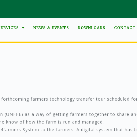
SERVICES
NEWS & EVENTS
DOWNLOADS
CONTACT
e forthcoming farmers technology transfer tour scheduled for
on (UNFFE) as a way of getting farmers together to share a
 the know of how the farm is run and managed.
ct4farmers System to the farmers. A digital system that has 