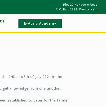
Plot 27 Nakasero Road
P. O. Box 6213, Kampala (U)
 US
E-Agric Academy
 the 04th – o8th of July 2021 in the
nd get knowledge from one another.
been established to cater for the farmer