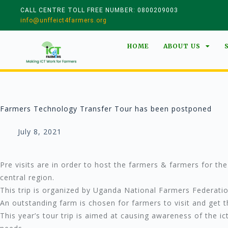
CALL CENTRE TOLL FREE NUMBER: 0800209003
info@unffeict4farmers.org
HOME
ABOUT US
Farmers Technology Transfer Tour has been postponed
July 8, 2021
Pre visits are in order to host the farmers & farmers for th
central region.
This trip is organized by Uganda National Farmers Federati
An outstanding farm is chosen for farmers to visit and get
This year’s tour trip is aimed at causing awareness of the i