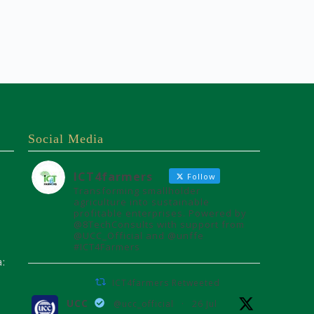
Social Media
ICT4farmers
Follow
Transforming smallholder
agriculture into sustainable
profitable enterprises. Powered by
@8TechConsults with support from
@UCC_Official and @unffe
#ICT4Farmers
a:
ICT4farmers Retweeted
UCC
@ucc_official
·
26 Jul