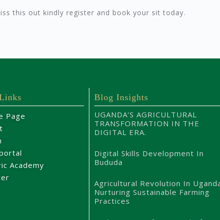
miss this out kindly register and book your sit today.
 Links
Blog Insights
UGANDA’S AGRICULTURAL
e Page
TRANSFORMATION IN THE
t
DIGITAL ERA.
m
portal
Digital Skills Development In
Bududa
ric Academy
ter
Agricultural Revolution In Ugand
Nurturing Sustainable Farming
Practices