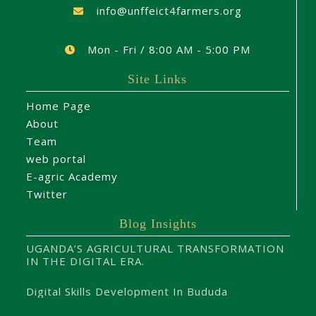
info@unffeict4farmers.org
Mon - Fri / 8:00 AM - 5:00 PM
Site Links
Home Page
About
Team
web portal
E-agric Academy
Twitter
Blog Insights
UGANDA’S AGRICULTURAL TRANSFORMATION
IN THE DIGITAL ERA.
Digital Skills Development In Bududa