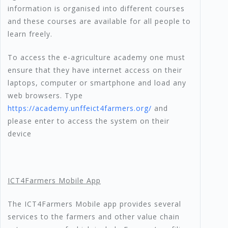
information is organised into different courses
and these courses are available for all people to
learn freely.
To access the e-agriculture academy one must
ensure that they have internet access on their
laptops, computer or smartphone and load any
web browsers. Type
https://academy.unffeict4farmers.org/
and
please enter to access the system on their
device
ICT4Farmers Mobile App
The ICT4Farmers Mobile app provides several
services to the farmers and other value chain