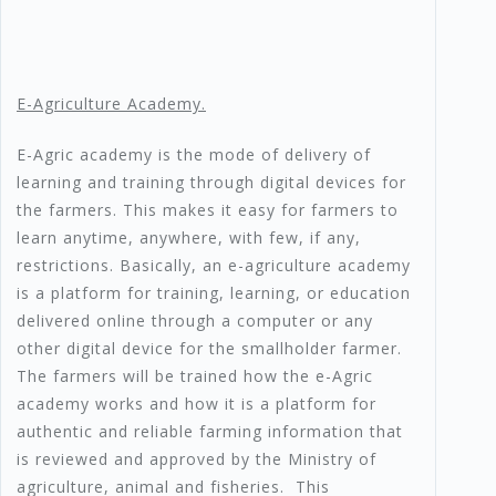
E-Agriculture Academy.
E-Agric academy is the mode of delivery of
learning and training through digital devices for
the farmers. This makes it easy for farmers to
learn anytime, anywhere, with few, if any,
restrictions. Basically, an e-agriculture academy
is a platform for training, learning, or education
delivered online through a computer or any
other digital device for the smallholder farmer.
The farmers will be trained how the e-Agric
academy works and how it is a platform for
authentic and reliable farming information that
is reviewed and approved by the Ministry of
agriculture, animal and fisheries. This