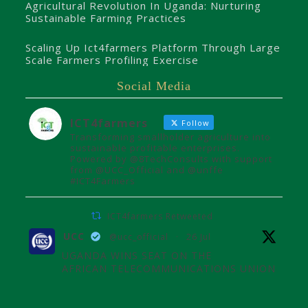
Agricultural Revolution In Uganda: Nurturing
Sustainable Farming Practices
Scaling Up Ict4farmers Platform Through Large
Scale Farmers Profiling Exercise
Social Media
ICT4farmers
Follow
Transforming smallholder agriculture into
sustainable profitable enterprises.
Powered by @8TechConsults with support
from @UCC_Official and @unffe
#ICT4Farmers
ICT4farmers Retweeted
UCC
@ucc_official
·
26 Jul
UGANDA WINS SEAT ON THE
AFRICAN TELECOMMUNICATIONS UNION
ADMINISTRATIVE COUNCIL
Uganda joins the African