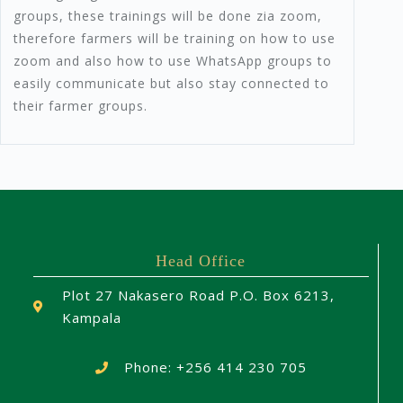
groups, these trainings will be done zia zoom,
therefore farmers will be training on how to use
zoom and also how to use WhatsApp groups to
easily communicate but also stay connected to
their farmer groups.
Head Office
Plot 27 Nakasero Road P.O. Box 6213,
Kampala
Phone: +256 414 230 705