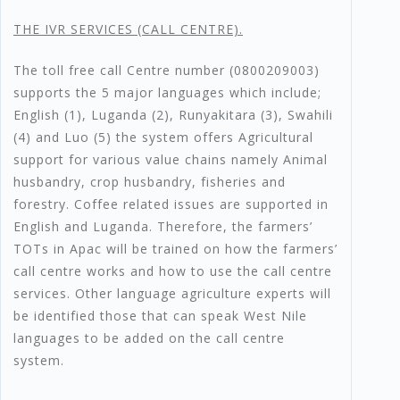
T
HE IVR SERVICES (CALL CENTRE).
The toll free call Centre number (0800209003)
supports the 5 major languages which include;
English (1), Luganda (2), Runyakitara (3), Swahili
(4) and Luo (5) the system offers Agricultural
support for various value chains namely Animal
husbandry, crop husbandry, fisheries and
forestry. Coffee related issues are supported in
English and Luganda. Therefore, the farmers’
TOTs in Apac will be trained on how the farmers’
call centre works and how to use the call centre
services. Other language agriculture experts will
be identified those that can speak West Nile
languages to be added on the call centre
system.