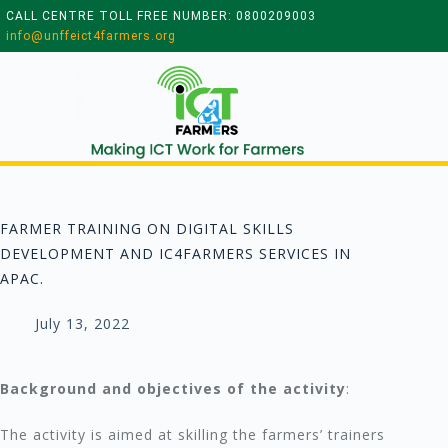
CALL CENTRE TOLL FREE NUMBER: 0800209003
info@unffeict4farmers.org
FARMER TRAINING ON DIGITAL SKILLS
DEVELOPMENT AND IC4FARMERS SERVICES IN
APAC.
July 13, 2022
Background and objectives of the activity
:
The activity is aimed at skilling the farmers’ trainers