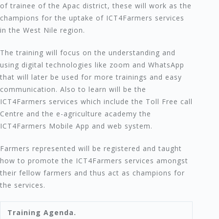
of trainee of the Apac district, these will work as the
champions for the uptake of ICT4Farmers services
in the West Nile region.
The training will focus on the understanding and
using digital technologies like zoom and WhatsApp
that will later be used for more trainings and easy
communication. Also to learn will be the
ICT4Farmers services which include the Toll Free call
Centre and the e-agriculture academy the
ICT4Farmers Mobile App and web system.
Farmers represented will be registered and taught
how to promote the ICT4Farmers services amongst
their fellow farmers and thus act as champions for
the services.
Training Agenda.