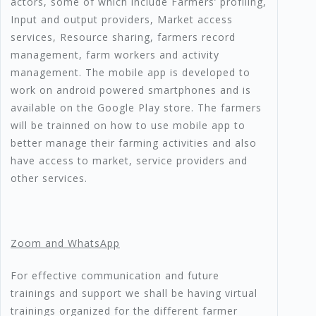
actors, some of which include Farmers’ profiling,
Input and output providers, Market access
services, Resource sharing, farmers record
management, farm workers and activity
management. The mobile app is developed to
work on android powered smartphones and is
available on the Google Play store. The farmers
will be trainned on how to use mobile app to
better manage their farming activities and also
have access to market, service providers and
other services.
Zoom and WhatsApp
For effective communication and future
trainings and support we shall be having virtual
trainings organized for the different farmer