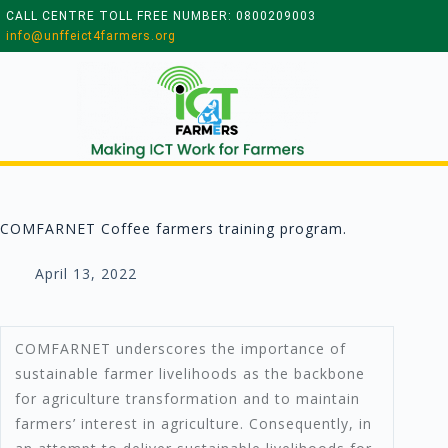
CALL CENTRE TOLL FREE NUMBER: 0800209003
info@unffeict4farmers.org
COMFARNET Coffee farmers training program.
April 13, 2022
COMFARNET underscores the importance of
sustainable farmer livelihoods as the backbone
for agriculture transformation and to maintain
farmers’ interest in agriculture. Consequently, in