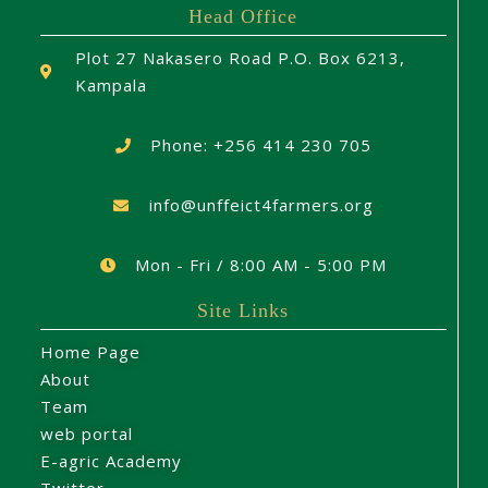
Head Office
Plot 27 Nakasero Road P.O. Box 6213,
Kampala
Phone: +256 414 230 705
info@unffeict4farmers.org
Mon - Fri / 8:00 AM - 5:00 PM
Site Links
Home Page
About
Team
web portal
E-agric Academy