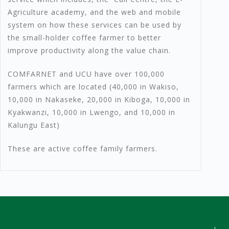
Agriculture academy, and the web and mobile
system on how these services can be used by
the small-holder coffee farmer to better
improve productivity along the value chain.
COMFARNET and UCU have over 100,000
farmers which are located (40,000 in Wakiso,
10,000 in Nakaseke, 20,000 in Kiboga, 10,000 in
Kyakwanzi, 10,000 in Lwengo, and 10,000 in
Kalungu East)
These are active coffee family farmers.