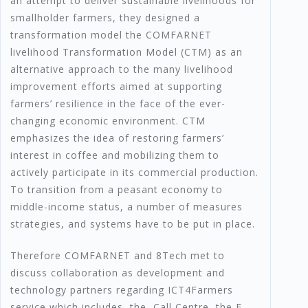
an attempt to deliver sustainable livelihoods for
smallholder farmers, they designed a
transformation model the COMFARNET
livelihood Transformation Model (CTM) as an
alternative approach to the many livelihood
improvement efforts aimed at supporting
farmers’ resilience in the face of the ever-
changing economic environment. CTM
emphasizes the idea of restoring farmers’
interest in coffee and mobilizing them to
actively participate in its commercial production.
To transition from a peasant economy to
middle-income status, a number of measures
strategies, and systems have to be put in place.
Therefore COMFARNET and 8Tech met to
discuss collaboration as development and
technology partners regarding ICT4Farmers
service which includes, the Call Centre, the E-