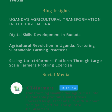
Twitter
Blog Insights
UGANDA’S AGRICULTURAL TRANSFORMATION
IN THE DIGITAL ERA.
Digital Skills Development In Bududa
Agricultural Revolution In Uganda: Nurturing
Sustainable Farming Practices
Scaling Up Ict4farmers Platform Through Large
Scale Farmers Profiling Exercise
Social Media
ICT4farmers
Follow
Transforming smallholder agriculture into
sustainable profitable enterprises.
Powered by @8TechConsults with support
from @UCC_Official and @unffe
#ICT4Farmers