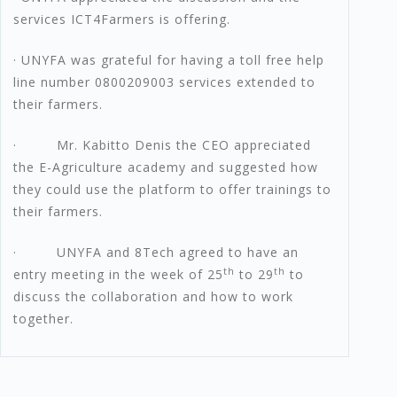
services ICT4Farmers is offering.
· UNYFA was grateful for having a toll free help
line number 0800209003 services extended to
their farmers.
· Mr. Kabitto Denis the CEO appreciated
the E-Agriculture academy and suggested how
they could use the platform to offer trainings to
their farmers.
· UNYFA and 8Tech agreed to have an
th
th
entry meeting in the week of 25
to 29
to
discuss the collaboration and how to work
together.