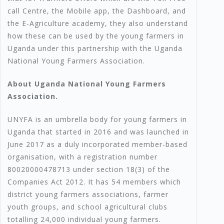
call Centre, the Mobile app, the Dashboard, and
the E-Agriculture academy, they also understand
how these can be used by the young farmers in
Uganda under this partnership with the Uganda
National Young Farmers Association.
About Uganda National Young Farmers
Association.
UNYFA is an umbrella body for young farmers in
Uganda that started in 2016 and was launched in
June 2017 as a duly incorporated member-based
organisation, with a registration number
80020000478713 under section 18(3) of the
Companies Act 2012. It has 54 members which
district young farmers associations, farmer
youth groups, and school agricultural clubs
totalling 24,000 individual young farmers.