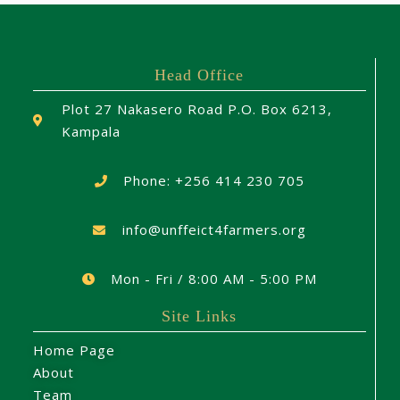
Head Office
Plot 27 Nakasero Road P.O. Box 6213,
Kampala
Phone: +256 414 230 705
info@unffeict4farmers.org
Mon - Fri / 8:00 AM - 5:00 PM
Site Links
Home Page
About
Team