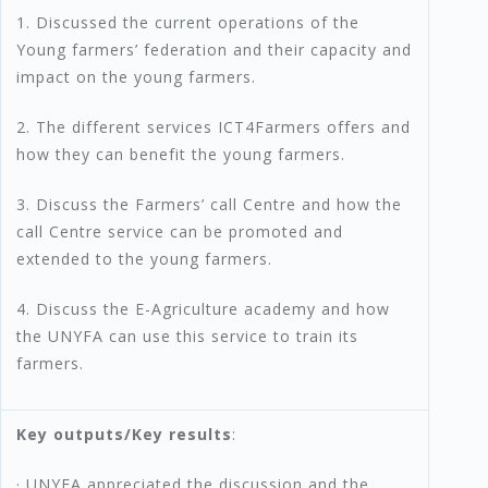
1. Discussed the current operations of the
Young farmers’ federation and their capacity and
impact on the young farmers.
2. The different services ICT4Farmers offers and
how they can benefit the young farmers.
3. Discuss the Farmers’ call Centre and how the
call Centre service can be promoted and
extended to the young farmers.
4. Discuss the E-Agriculture academy and how
the UNYFA can use this service to train its
farmers.
Key outputs/Key results
:
· UNYFA appreciated the discussion and the