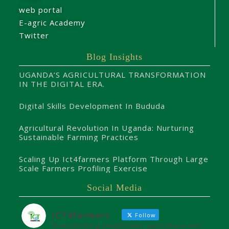
web portal
E-agric Academy
Twitter
Blog Insights
UGANDA’S AGRICULTURAL TRANSFORMATION
IN THE DIGITAL ERA.
Digital Skills Development In Bududa
Agricultural Revolution In Uganda: Nurturing
Sustainable Farming Practices
Scaling Up Ict4farmers Platform Through Large
Scale Farmers Profiling Exercise
Social Media
ICT4farmers
Follow
Transforming smallholder agriculture into