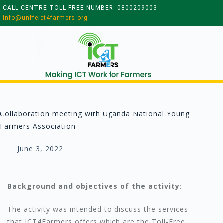
CALL CENTRE TOLL FREE NUMBER: 0800209003
info@unffeict4farmers.org
Collaboration meeting with Uganda National Young
Farmers Association
June 3, 2022
Background and objectives of the activity
:
The activity was intended to discuss the services
that ICT4Farmers offers which are the Toll-Free