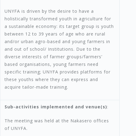
UNYFA is driven by the desire to have a
holistically transformed youth in agriculture for
a sustainable economy: its target group is youth
between 12 to 39 years of age who are rural
and/or urban agro-based and young farmers in
and out of school/ Institutions. Due to the
diverse interests of farmer groups/farmers’
based organisations, young farmers need
specific training; UNYFA provides platforms for
these youths where they can express and
acquire tailor-made training.
Sub-activities implemented and venue(s)
:
The meeting was held at the Nakasero offices
of UNYFA.