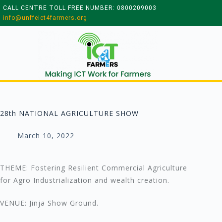
CALL CENTRE TOLL FREE NUMBER: 0800209003
info@unffeict4farmers.org
28th NATIONAL AGRICULTURE SHOW
March 10, 2022
THEME: Fostering Resilient Commercial Agriculture
for Agro Industrialization and wealth creation.
VENUE: Jinja Show Ground.