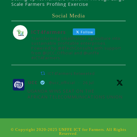
Scale Farmers Profiling Exercise
Social Media
ICT4farmers
Follow
Transforming smallholder agriculture into
sustainable profitable enterprises.
Powered by @8TechConsults with support
from @UCC_Official and @unffe
#ICT4Farmers
ICT4farmers Retweeted
UCC
@ucc_official
·
26 Jul
UGANDA WINS SEAT ON THE
AFRICAN TELECOMMUNICATIONS UNION
ADMINISTRATIVE COUNCIL
Uganda joins the African
Telecommunications Union Council,
influencing digital connectivity and policy
© Copyright 2020-2025 UNFFE ICT for Farmers. All Rights
for Africa's future over the next four
Reserved.