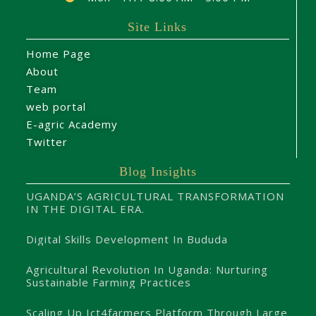
Site Links
Home Page
About
Team
web portal
E-agric Academy
Twitter
Blog Insights
UGANDA’S AGRICULTURAL TRANSFORMATION
IN THE DIGITAL ERA.
Digital Skills Development In Bududa
Agricultural Revolution In Uganda: Nurturing
Sustainable Farming Practices
Scaling Up Ict4farmers Platform Through Large