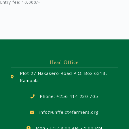
Entry fee: 10,000/=
Head Office
Plot 27 Nakasero Road P.O. Box 6213,
Kampala
Phone: +256 414 230 705
info@unffeict4farmers.org
Mon - Fri / 8:00 AM - 5:00 PM