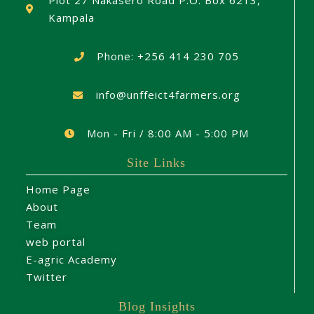
Plot 27 Nakasero Road P.O. Box 6213,
Kampala
Phone: +256 414 230 705
info@unffeict4farmers.org
Mon - Fri / 8:00 AM - 5:00 PM
Site Links
Home Page
About
Team
web portal
E-agric Academy
Twitter
Blog Insights