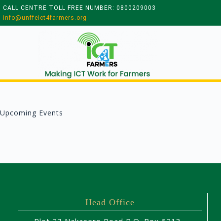
CALL CENTRE TOLL FREE NUMBER: 0800209003
info@unffeict4farmers.org
Upcoming Events
Head Office