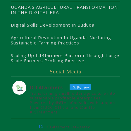
UGANDA’S AGRICULTURAL TRANSFORMATION
IN THE DIGITAL ERA.
Digital Skills Development In Bududa
Agricultural Revolution In Uganda: Nurturing
Sustainable Farming Practices
Scaling Up Ict4farmers Platform Through Large
Scale Farmers Profiling Exercise
Social Media
ICT4farmers
Follow
Transforming smallholder agriculture into
sustainable profitable enterprises.
Powered by @8TechConsults with support
from @UCC_Official and @unffe
#ICT4Farmers
ICT4farmers Retweeted