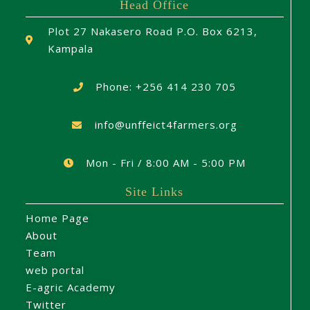
Head Office
Plot 27 Nakasero Road P.O. Box 6213,
Kampala
Phone: +256 414 230 705
info@unffeict4farmers.org
Mon - Fri / 8:00 AM - 5:00 PM
Site Links
Home Page
About
Team
web portal
E-agric Academy
Twitter