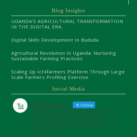
Blog Insights
UGANDA’S AGRICULTURAL TRANSFORMATION
IN THE DIGITAL ERA.
Digital Skills Development In Bududa
Agricultural Revolution In Uganda: Nurturing
Sustainable Farming Practices
Scaling Up Ict4farmers Platform Through Large
Scale Farmers Profiling Exercise
Social Media
ICT4farmers
Follow
Transforming smallholder agriculture into
sustainable profitable enterprises.
Powered by @8TechConsults with support
from @UCC_Official and @unffe
#ICT4Farmers