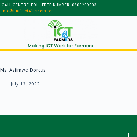
CALL CENTRE TOLL FREE NUMBER: 0800209003
info@unffeict4farmers.org
Ms. Asiimwe Dorcus
July 13, 2022