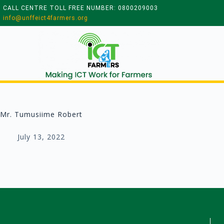
CALL CENTRE TOLL FREE NUMBER: 0800209003
info@unffeict4farmers.org
Mr. Tumusiime Robert
July 13, 2022