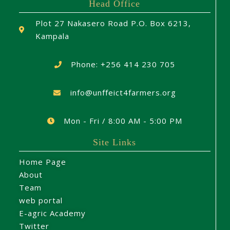
Head Office
Plot 27 Nakasero Road P.O. Box 6213,
Kampala
Phone: +256 414 230 705
info@unffeict4farmers.org
Mon - Fri / 8:00 AM - 5:00 PM
Site Links
Home Page
About
Team
web portal
E-agric Academy
Twitter