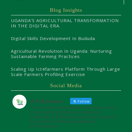
Blog Insights
UGANDA’S AGRICULTURAL TRANSFORMATION
IN THE DIGITAL ERA.
Digital Skills Development In Bududa
Agricultural Revolution In Uganda: Nurturing
Sustainable Farming Practices
Scaling Up Ict4farmers Platform Through Large
Scale Farmers Profiling Exercise
Social Media
ICT4farmers
Follow
Transforming smallholder agriculture into
sustainable profitable enterprises.
Powered by @8TechConsults with support
from @UCC_Official and @unffe
#ICT4Farmers