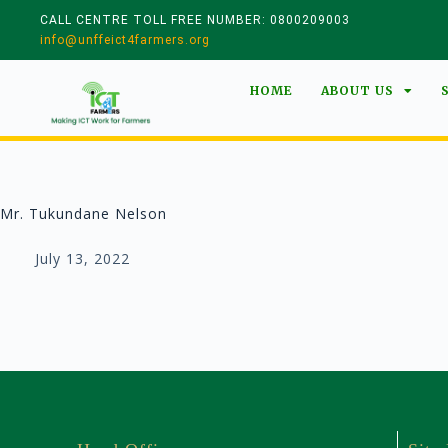
CALL CENTRE TOLL FREE NUMBER: 0800209003
info@unffeict4farmers.org
HOME
ABOUT US
Mr. Tukundane Nelson
July 13, 2022