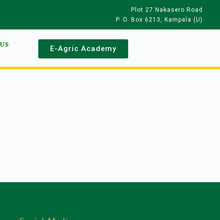
Plot 27 Nakasero Road
P. O. Box 6213, Kampala (U)
 US
E-Agric Academy