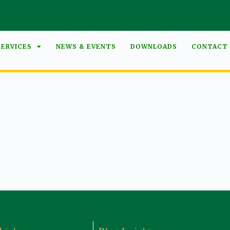
SERVICES
NEWS & EVENTS
DOWNLOADS
CONTACT