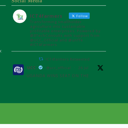
Social Media
ICT4farmers
Follow
Transforming smallholder
agriculture into sustainable
profitable enterprises. Powered by
@8TechConsults with support from
@UCC_Official and @unffe
#ICT4Farmers
a:
ICT4farmers Retweeted
UCC
@ucc_official
·
26 Jul
UGANDA WINS SEAT ON THE
AFRICAN TELECOMMUNICATIONS
UNION ADMINISTRATIVE COUNCIL
Uganda joins the African
Telecommunications Union Council,
influencing digital connectivity and
policy for Africa's future over the
next four years.