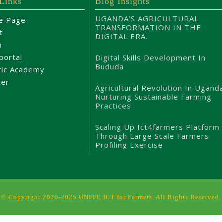
 Links
Blog Insights
UGANDA’S AGRICULTURAL
e Page
TRANSFORMATION IN THE
t
DIGITAL ERA.
m
portal
Digital Skills Development In
Bududa
ric Academy
ter
Agricultural Revolution In Ugand
Nurturing Sustainable Farming
Practices
Scaling Up Ict4farmers Platform
Through Large Scale Farmers
Profiling Exercise
© Copyright 2020-2025 UNFFE ICT for Farmers. All Rights Reserved.