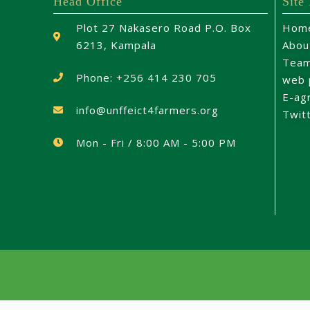
Head Office
Site
Plot 27 Nakasero Road P.O. Box
Hom
6213, Kampala
Abou
Tea
Phone: +256 414 230 705
web 
E-ag
info@unffeict4farmers.org
Twit
Mon - Fri / 8:00 AM - 5:00 PM