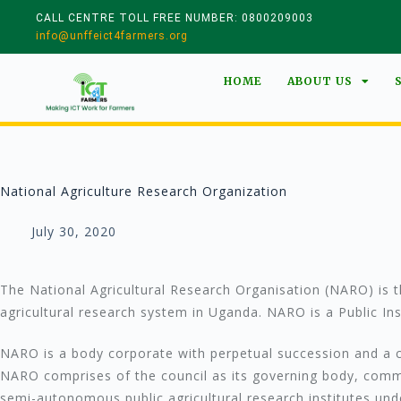
CALL CENTRE TOLL FREE NUMBER: 0800209003
info@unffeict4farmers.org
HOME
ABOUT US
National Agriculture Research Organization
July 30, 2020
The National Agricultural Research Organisation (NARO) is th
agricultural research system in Uganda. NARO is a Public I
NARO is a body corporate with perpetual succession and a
NARO comprises of the council as its governing body, committ
semi-autonomous public agricultural research institutes unde