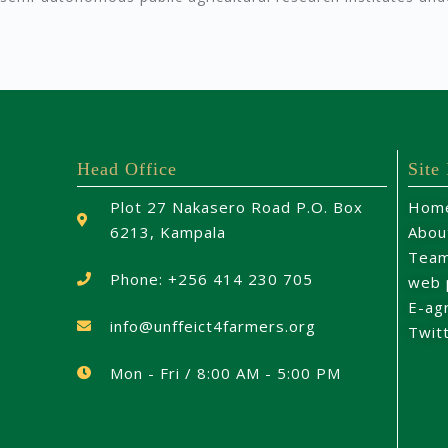
Head Office
Site
Plot 27 Nakasero Road P.O. Box
Hom
6213, Kampala
Abou
Tea
Phone: +256 414 230 705
web 
E-ag
info@unffeict4farmers.org
Twit
Mon - Fri / 8:00 AM - 5:00 PM