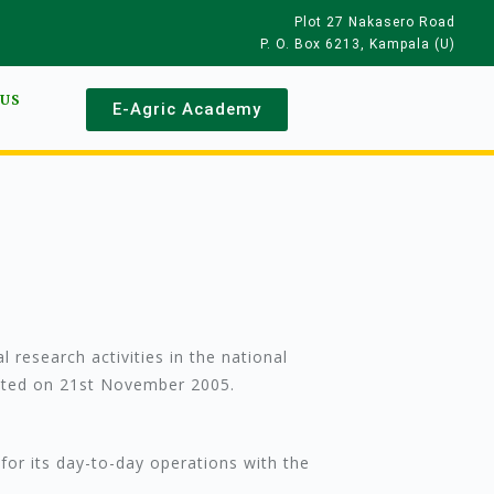
Plot 27 Nakasero Road
P. O. Box 6213, Kampala (U)
 US
E-Agric Academy
 research activities in the national
nacted on 21st November 2005.
for its day-to-day operations with the