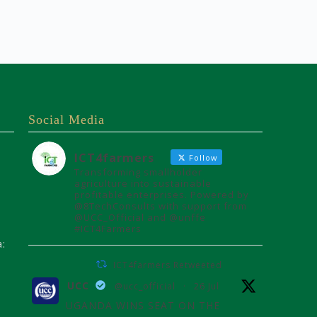
Social Media
ICT4farmers
Follow
Transforming smallholder
agriculture into sustainable
profitable enterprises. Powered by
@8TechConsults with support from
@UCC_Official and @unffe
#ICT4Farmers
a:
ICT4farmers Retweeted
UCC
@ucc_official
·
26 Jul
UGANDA WINS SEAT ON THE