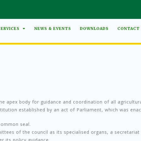
SERVICES
NEWS & EVENTS
DOWNLOADS
CONTACT
e apex body for guidance and coordination of all agricultural
nstitution established by an act of Parliament, which was e
 common seal.
ees of the council as its specialised organs, a secretariat 
r its policy guidance