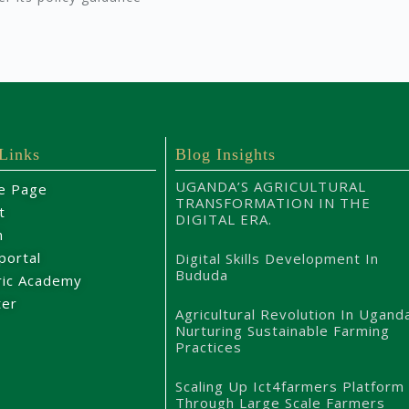
 Links
Blog Insights
UGANDA’S AGRICULTURAL
e Page
TRANSFORMATION IN THE
t
DIGITAL ERA.
m
portal
Digital Skills Development In
Bududa
ric Academy
ter
Agricultural Revolution In Ugand
Nurturing Sustainable Farming
Practices
Scaling Up Ict4farmers Platform
Through Large Scale Farmers