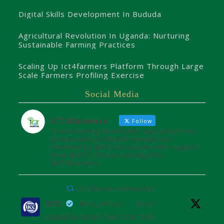
Digital Skills Development In Bududa
Agricultural Revolution In Uganda: Nurturing
Sustainable Farming Practices
Scaling Up Ict4farmers Platform Through Large
Scale Farmers Profiling Exercise
Social Media
ICT4farmers
Follow
Transforming smallholder agriculture into
sustainable profitable enterprises.
Powered by @8TechConsults with support
from @UCC_Official and @unffe
#ICT4Farmers
ICT4farmers Retweeted
UCC
@ucc_official
·
26 Jul
UGANDA WINS SEAT ON THE