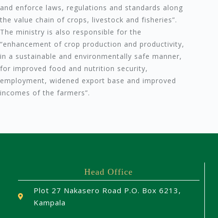
and enforce laws, regulations and standards along
the value chain of crops, livestock and fisheries”.
The ministry is also responsible for the
“enhancement of crop production and productivity,
in a sustainable and environmentally safe manner,
for improved food and nutrition security,
employment, widened export base and improved
incomes of the farmers”.
Head Office
Plot 27 Nakasero Road P.O. Box 6213,
Kampala