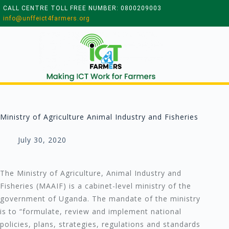
CALL CENTRE TOLL FREE NUMBER: 0800209003
info@unffeict4farmers.org
Ministry of Agriculture Animal Industry and Fisheries
July 30, 2020
The Ministry of Agriculture, Animal Industry and
Fisheries (MAAIF) is a cabinet-level ministry of the
government of Uganda. The mandate of the ministry
is to “formulate, review and implement national
policies, plans, strategies, regulations and standards