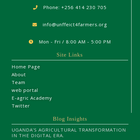
Phone: +256 414 230 705
info@unffeict4farmers.org
Mon - Fri / 8:00 AM - 5:00 PM
Site Links
Home Page
About
Team
web portal
E-agric Academy
Twitter
Blog Insights
UGANDA’S AGRICULTURAL TRANSFORMATION
IN THE DIGITAL ERA.