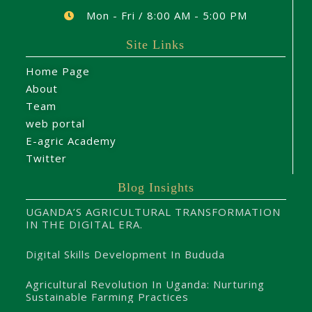
Mon - Fri / 8:00 AM - 5:00 PM
Site Links
Home Page
About
Team
web portal
E-agric Academy
Twitter
Blog Insights
UGANDA’S AGRICULTURAL TRANSFORMATION
IN THE DIGITAL ERA.
Digital Skills Development In Bududa
Agricultural Revolution In Uganda: Nurturing
Sustainable Farming Practices