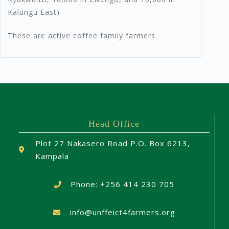
Kalungu East)
These are active coffee family farmers.
Head Office
Plot 27 Nakasero Road P.O. Box 6213,
Kampala
Phone: +256 414 230 705
info@unffeict4farmers.org