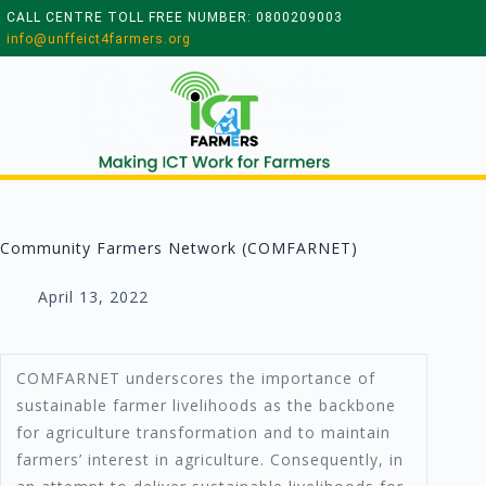
CALL CENTRE TOLL FREE NUMBER: 0800209003
info@unffeict4farmers.org
Community Farmers Network (COMFARNET)
April 13, 2022
COMFARNET underscores the importance of
sustainable farmer livelihoods as the backbone
for agriculture transformation and to maintain
farmers’ interest in agriculture. Consequently, in