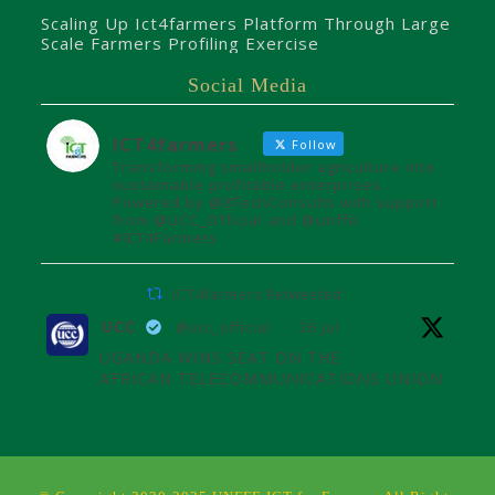
Scaling Up Ict4farmers Platform Through Large
Scale Farmers Profiling Exercise
Social Media
ICT4farmers
Follow
Transforming smallholder agriculture into
sustainable profitable enterprises.
Powered by @8TechConsults with support
from @UCC_Official and @unffe
#ICT4Farmers
ICT4farmers Retweeted
UCC
@ucc_official
·
26 Jul
UGANDA WINS SEAT ON THE
AFRICAN TELECOMMUNICATIONS UNION
ADMINISTRATIVE COUNCIL
Uganda joins the African
Telecommunications Union Council,
influencing digital connectivity and policy