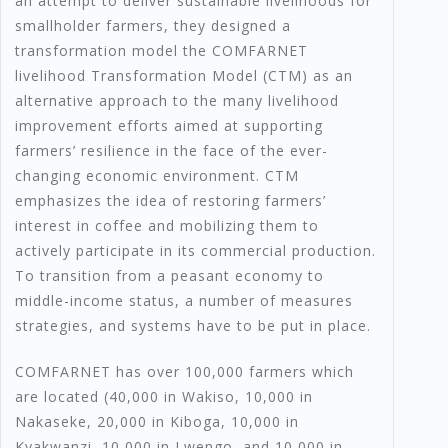
an attempt to deliver sustainable livelihoods for
smallholder farmers, they designed a
transformation model the COMFARNET
livelihood Transformation Model (CTM) as an
alternative approach to the many livelihood
improvement efforts aimed at supporting
farmers’ resilience in the face of the ever-
changing economic environment. CTM
emphasizes the idea of restoring farmers’
interest in coffee and mobilizing them to
actively participate in its commercial production.
To transition from a peasant economy to
middle-income status, a number of measures
strategies, and systems have to be put in place.
COMFARNET has over 100,000 farmers which
are located (40,000 in Wakiso, 10,000 in
Nakaseke, 20,000 in Kiboga, 10,000 in
Kyakwanzi, 10,000 in Lwengo, and 10,000 in