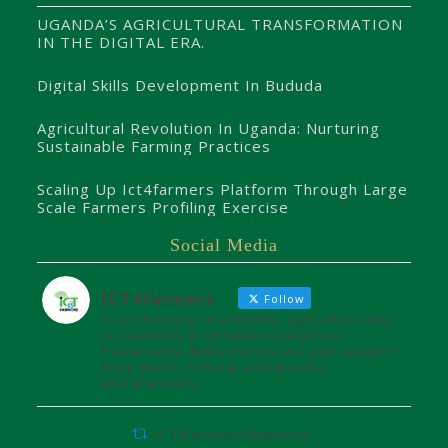
UGANDA’S AGRICULTURAL TRANSFORMATION
IN THE DIGITAL ERA.
Digital Skills Development In Bududa
Agricultural Revolution In Uganda: Nurturing
Sustainable Farming Practices
Scaling Up Ict4farmers Platform Through Large
Scale Farmers Profiling Exercise
Social Media
ICT4farmers
Follow
Transforming smallholder agriculture into
sustainable profitable enterprises.
Powered by @8TechConsults with support
from @UCC_Official and @unffe
#ICT4Farmers
ICT4farmers Retweeted