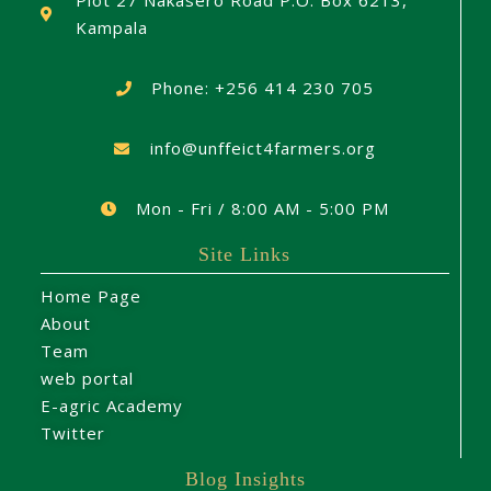
Plot 27 Nakasero Road P.O. Box 6213,
Kampala
Phone: +256 414 230 705
info@unffeict4farmers.org
Mon - Fri / 8:00 AM - 5:00 PM
Site Links
Home Page
About
Team
web portal
E-agric Academy
Twitter
Blog Insights