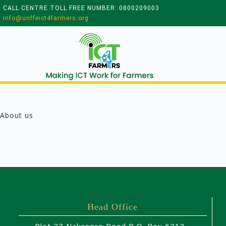
CALL CENTRE TOLL FREE NUMBER: 0800209003
info@unffeict4farmers.org
About us
Head Office