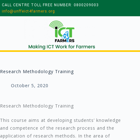
CALL CENTRE TOLL FREE NUMBER: 0800209003
info@unffeict4farmers.org
Research Methodology Training
October 5, 2020
Research Methodology Training
This course aims at developing students’ knowledge
and competence of the research process and the
application of research methods. In the area of