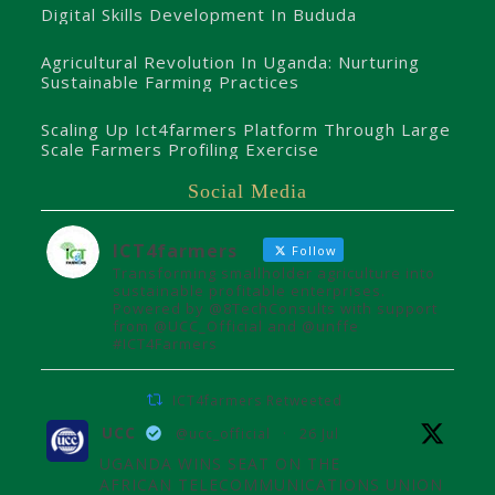
Digital Skills Development In Bududa
Agricultural Revolution In Uganda: Nurturing
Sustainable Farming Practices
Scaling Up Ict4farmers Platform Through Large
Scale Farmers Profiling Exercise
Social Media
ICT4farmers
Follow
Transforming smallholder agriculture into
sustainable profitable enterprises.
Powered by @8TechConsults with support
from @UCC_Official and @unffe
#ICT4Farmers
ICT4farmers Retweeted
UCC
@ucc_official
·
26 Jul
UGANDA WINS SEAT ON THE
AFRICAN TELECOMMUNICATIONS UNION