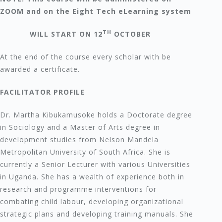
ZOOM and on the Eight Tech eLearning system
TH
WILL START ON 12
OCTOBER
At the end of the course every scholar with be
awarded a certificate.
FACILITATOR PROFILE
Dr. Martha Kibukamusoke holds a Doctorate degree
in Sociology and a Master of Arts degree in
development studies from Nelson Mandela
Metropolitan University of South Africa. She is
currently a Senior Lecturer with various Universities
in Uganda. She has a wealth of experience both in
research and programme interventions for
combating child labour, developing organizational
strategic plans and developing training manuals. She