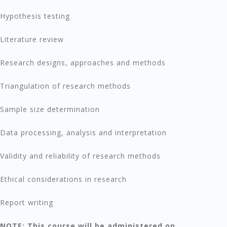
Hypothesis testing
Literature review
Research designs, approaches and methods
Triangulation of research methods
Sample size determination
Data processing, analysis and interpretation
Validity and reliability of research methods
Ethical considerations in research
Report writing
NOTE: This course will be administered on