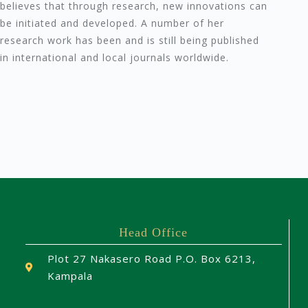
believes that through research, new innovations can
be initiated and developed. A number of her
research work has been and is still being published
in international and local journals worldwide.
Head Office
Plot 27 Nakasero Road P.O. Box 6213,
Kampala