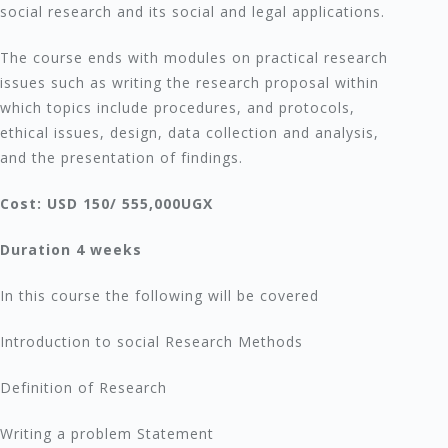
social research and its social and legal applications.
The course ends with modules on practical research
issues such as writing the research proposal within
which topics include procedures, and protocols,
ethical issues, design, data collection and analysis,
and the presentation of findings.
Cost: USD 150/ 555,000UGX
Duration 4 weeks
In this course the following will be covered
Introduction to social Research Methods
Definition of Research
Writing a problem Statement