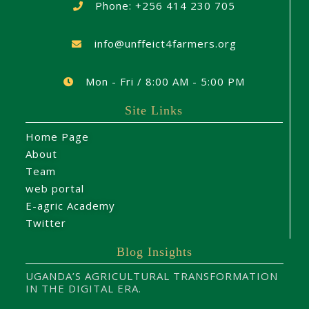
Phone: +256 414 230 705
info@unffeict4farmers.org
Mon - Fri / 8:00 AM - 5:00 PM
Site Links
Home Page
About
Team
web portal
E-agric Academy
Twitter
Blog Insights
UGANDA’S AGRICULTURAL TRANSFORMATION
IN THE DIGITAL ERA.