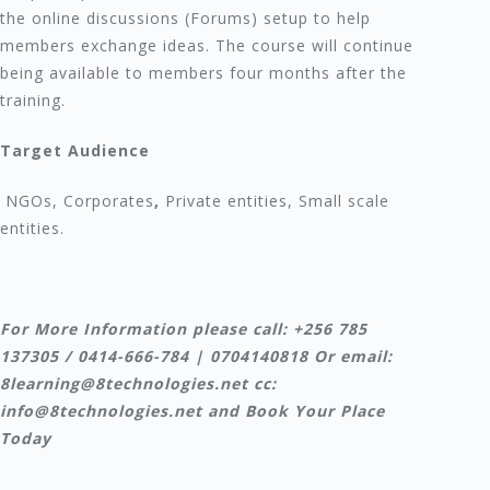
the online discussions (Forums) setup to help
members exchange ideas. The course will continue
being available to members four months after the
training.
Target Audience
NGOs, Corporates
,
Private entities, Small scale
entities.
For More Information please call: +256 785
137305 / 0414-666-784 | 0704140818 Or email:
8learning@8technologies.net cc:
info@8technologies.net and Book Your Place
Today