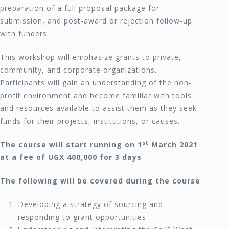
preparation of a full proposal package for
submission, and post-award or rejection follow-up
with funders.
This workshop will emphasize grants to private,
community, and corporate organizations.
Participants will gain an understanding of the non-
profit environment and become familiar with tools
and resources available to assist them as they seek
funds for their projects, institutions, or causes.
st
The course will start running on 1
March 2021
at a fee of UGX 400,000 for 3 days
The following will be covered during the course
Developing a strategy of sourcing and
responding to grant opportunities