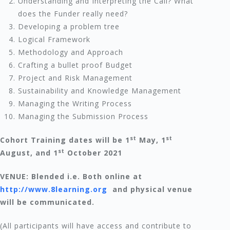
Understanding and Interpreting the Call? What
does the Funder really need?
Developing a problem tree
Logical Framework
Methodology and Approach
Crafting a bullet proof Budget
Project and Risk Management
Sustainability and Knowledge Management
Managing the Writing Process
Managing the Submission Process
st
st
Cohort Training dates will be 1
May, 1
st
August, and 1
October 2021
VENUE: Blended i.e. Both online at
http://www.8learning.org
and physical venue
will be communicated.
(All participants will have access and contribute to