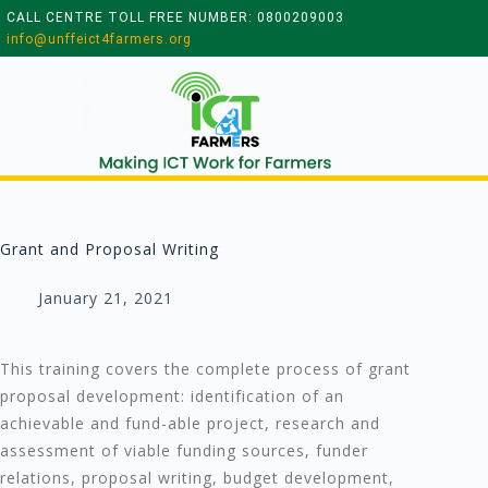
CALL CENTRE TOLL FREE NUMBER: 0800209003
info@unffeict4farmers.org
Grant and Proposal Writing
January 21, 2021
This training covers the complete process of grant
proposal development: identification of an
achievable and fund-able project, research and
assessment of viable funding sources, funder
relations, proposal writing, budget development,