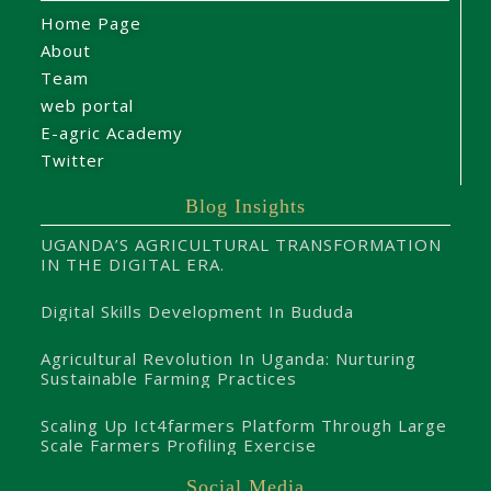
Home Page
About
Team
web portal
E-agric Academy
Twitter
Blog Insights
UGANDA’S AGRICULTURAL TRANSFORMATION
IN THE DIGITAL ERA.
Digital Skills Development In Bududa
Agricultural Revolution In Uganda: Nurturing
Sustainable Farming Practices
Scaling Up Ict4farmers Platform Through Large
Scale Farmers Profiling Exercise
Social Media