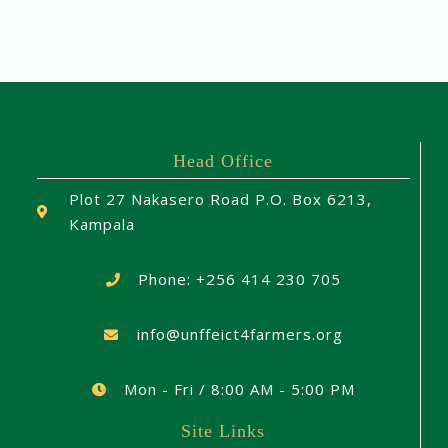
Head Office
Plot 27 Nakasero Road P.O. Box 6213,
Kampala
Phone: +256 414 230 705
info@unffeict4farmers.org
Mon - Fri / 8:00 AM - 5:00 PM
Site Links